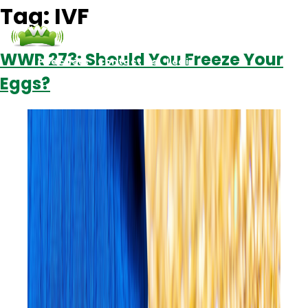
Tag:
IVF
WWR 273: Should You Freeze Your
Podcasts
Contact Us
Login
Eggs?