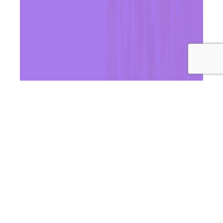
In this episode of Wellness Women Radio, Dr Andrea & Dr
Ashleigh unpack the big question: should you freeze your
eggs? We break down what egg freezing actually
involves, who it may benefit most, and the key factors