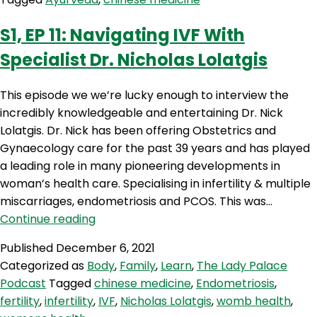
A
Seasonal
S1‚ EP 11: Navigating IVF With
Transition
Specialist Dr. Nicholas Lolatgis
Into
Spring
With
This episode we we’re lucky enough to interview the
Chinese
incredibly knowledgeable and entertaining Dr. Nick
Medicine
Lolatgis. Dr. Nick has been offering Obstetrics and
&
Gynaecology care for the past 39 years and has played
Ayurveda
a leading role in many pioneering developments in
woman’s health care. Specialising in infertility & multiple
miscarriages, endometriosis and PCOS. This was…
S1‚
Continue reading
EP
Published
December 6, 2021
11:
Categorized as
Body
,
Family
,
Learn
,
The Lady Palace
Navigating
Podcast
Tagged
chinese medicine
,
Endometriosis
,
IVF
fertility
,
infertility
,
IVF
,
Nicholas Lolatgis
,
womb health
,
With