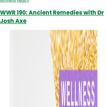
womens health
Specialist
Dr.
WWR 190: Ancient Remedies with Dr
Nicholas
Josh Axe
Lolatgis