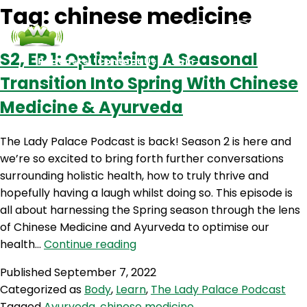
Tag:
chinese medicine
S2‚ EP 1: Optimising A Seasonal
Podcasts
Contact Us
Login
Transition Into Spring With Chinese
Medicine & Ayurveda
The Lady Palace Podcast is back! Season 2 is here and
we’re so excited to bring forth further conversations
surrounding holistic health, how to truly thrive and
hopefully having a laugh whilst doing so. This episode is
all about harnessing the Spring season through the lens
of Chinese Medicine and Ayurveda to optimise our
S2‚
health…
Continue reading
EP
Published
September 7, 2022
1:
Categorized as
Body
,
Learn
,
The Lady Palace Podcast
Optimising
Tagged
Ayurveda
,
chinese medicine