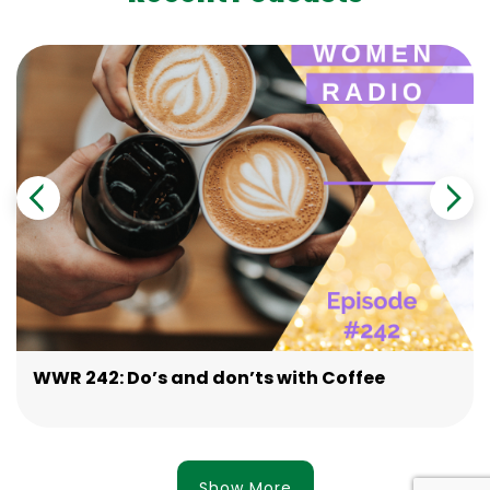
WWR 242: Do’s and don’ts with Coffee
Show More