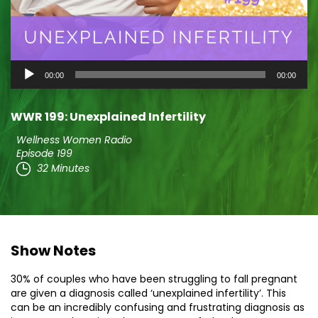
Audio
00:00
00:00
Player
WWR 199: Unexplained Infertility
Wellness Women Radio
Episode 199
32 Minutes
Show Notes
30% of couples who have been struggling to fall pregnant
are given a diagnosis called ‘unexplained infertility’. This
can be an incredibly confusing and frustrating diagnosis as