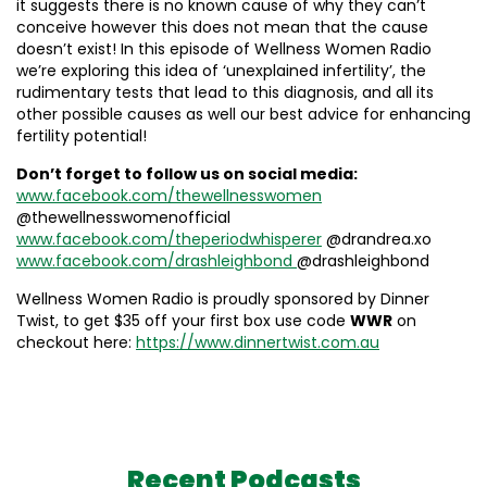
it suggests there is no known cause of why they can’t
conceive however this does not mean that the cause
doesn’t exist! In this episode of Wellness Women Radio
we’re exploring this idea of ‘unexplained infertility’, the
rudimentary tests that lead to this diagnosis, and all its
other possible causes as well our best advice for enhancing
fertility potential!
Don’t forget to follow us on social media:
www.facebook.com/thewellnesswomen
@thewellnesswomenofficial
www.facebook.com/theperiodwhisperer
@drandrea.xo
www.facebook.com/drashleighbond
@drashleighbond
Wellness Women Radio is proudly sponsored by Dinner
Twist, to get $35 off your first box use code
WWR
on
checkout here:
https://www.dinnertwist.com.au
Recent Podcasts