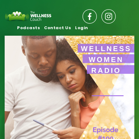
Podcasts
Contact Us
Login