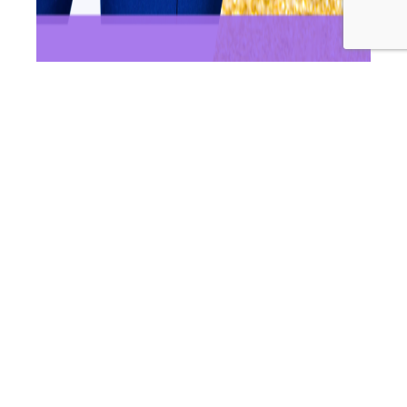
In this episode of Wellness Women Radio, Dr Andrea & Dr
Ashleigh unpack the big question: should you freeze your
eggs? We break down what egg freezing actually
involves, who it may benefit most, and the key factors
that influence success — especially age and egg
numbers — plus what the science says about safety and
WWR
long-term health risks. If…
Continue reading
273:
Published
May 22, 2026