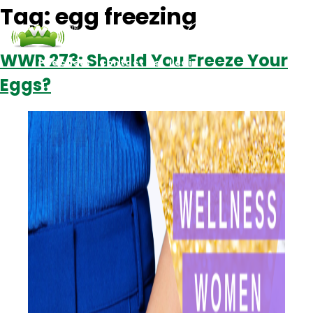
Tag:
egg freezing
WWR 273: Should You Freeze Your
Podcasts
Contact Us
Login
Eggs?