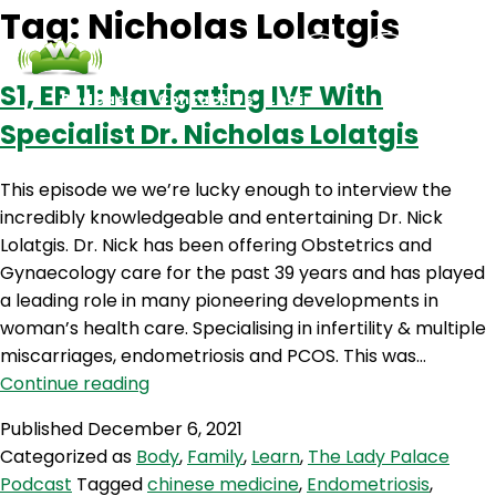
Tag:
Nicholas Lolatgis
S1‚ EP 11: Navigating IVF With
Podcasts
Contact Us
Login
Specialist Dr. Nicholas Lolatgis
This episode we we’re lucky enough to interview the
incredibly knowledgeable and entertaining Dr. Nick
Lolatgis. Dr. Nick has been offering Obstetrics and
Gynaecology care for the past 39 years and has played
a leading role in many pioneering developments in
woman’s health care. Specialising in infertility & multiple
miscarriages, endometriosis and PCOS. This was…
S1‚
Continue reading
EP
Published
December 6, 2021
11:
Categorized as
Body
,
Family
,
Learn
,
The Lady Palace
Navigating
Podcast
Tagged
chinese medicine
,
Endometriosis
,
IVF