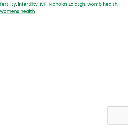
fertility
,
infertility
,
IVF
,
Nicholas Lolatgis
,
womb health
,
With
womens health
Specialist
Dr.
Nicholas
Lolatgis