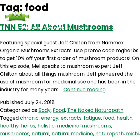
Tag:
food
TNN 52: All About Mushrooms
Podcasts
Contact Us
Login
Featuring special guest Jeff Chilton from Nammex
Organic Mushrooms Extracts. Use promo code mgherbs
to get 10% off your first order of mushroom products! On
this episode, Mel speaks to mushroom expert Jeff
Chilton about all things mushroom. Jeff pioneered the
use of mushroom for medicinal use and has been in the
TNN
industry for many years.…
Continue reading
52:
Published
July 24, 2018
All
Categorized as
Body
,
Food
,
The Naked Naturopath
About
Tagged
chronic
,
energy
,
extracts
,
fatigue
,
food
,
health
,
Mushrooms
healthy
,
herbs
,
holistic
,
medicinal mushrooms
,
mushrooms
,
natural
,
natural medicine
,
naturopath
,
reishi
,