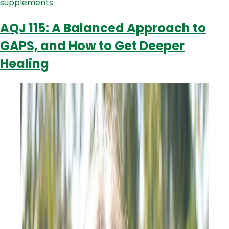
supplements
AQJ 115: A Balanced Approach to
GAPS, and How to Get Deeper
Healing