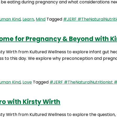
to be eating during pregnancy and what considerations n
Human Kind
,
Learn
,
Mind
Tagged
#JERF #TheNaturalNutriti
ome for Pregnancy & Beyond with Kirs
sty Wirth from Kultured Wellness to explore infant gut hea
ess to this day. We explore why preconception and preg
Human Kind
,
Love
Tagged
#JERF #TheNaturalNutritionist 
o with Kirsty Wirth
rsty Wirth from Kultured Wellness to explore the question