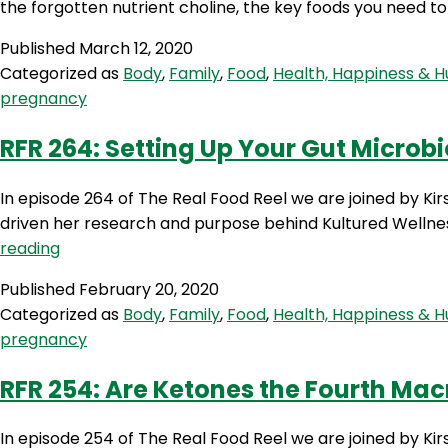
the forgotten nutrient choline, the key foods you need 
Published
March 12, 2020
Categorized as
Body
,
Family
,
Food
,
Health, Happiness & 
pregnancy
RFR 264: Setting Up Your Gut Microbi
In episode 264 of The Real Food Reel we are joined by Kir
driven her research and purpose behind Kultured Welln
RFR
reading
264:
Published
February 20, 2020
Setting
Categorized as
Body
,
Family
,
Food
,
Health, Happiness & 
Up
pregnancy
Your
Gut
RFR 254: Are Ketones the Fourth Macr
Microbiome
for
In episode 254 of The Real Food Reel we are joined by Ki
Pregnancy