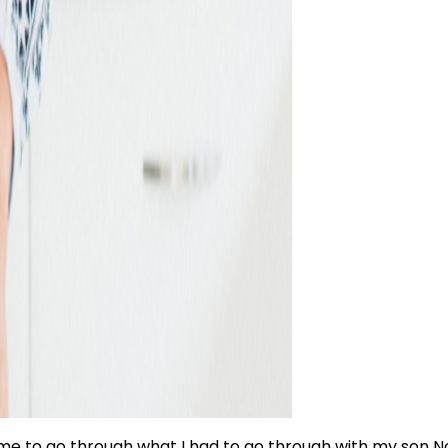
me to go through what I had to go through with my son Noa