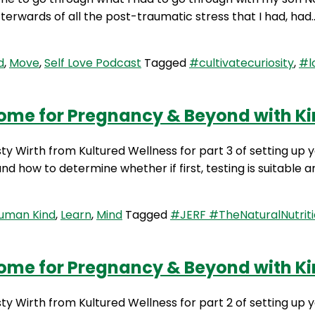
terwards of all the post-traumatic stress that I had, ha
d
,
Move
,
Self Love Podcast
Tagged
#cultivatecuriosity
,
#l
iome for Pregnancy & Beyond with Kir
sty Wirth from Kultured Wellness for part 3 of setting up
d how to determine whether if first, testing is suitable an
Human Kind
,
Learn
,
Mind
Tagged
#JERF #TheNaturalNutriti
iome for Pregnancy & Beyond with Kir
rsty Wirth from Kultured Wellness for part 2 of setting 