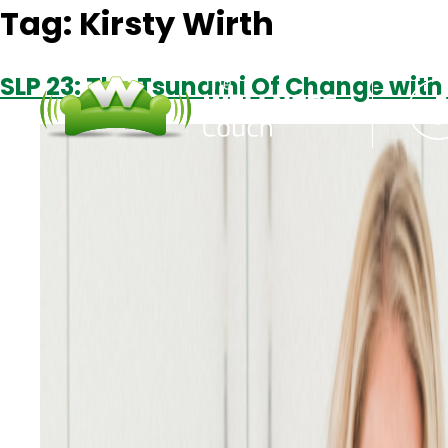
Tag:
Kirsty Wirth
SLP 23: The Tsunami Of Change with 