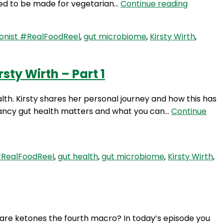
RFR
eed to be made for vegetarian…
Continue reading
&
267:
Beyond
Setting
with
onist #RealFoodReel
,
gut microbiome
,
Kirsty Wirth
,
Up
Kirsty
Your
Wirth
Gut
–
ty Wirth – Part 1
Microbi
Part
for
3
lth. Kirsty shares her personal journey and how this has
Pregnan
nancy gut health matters and what you can…
Continue
&
Beyond
with
Kirsty
#RealFoodReel
,
gut health
,
gut microbiome
,
Kirsty Wirth
,
Wirth
–
Part
2
, are ketones the fourth macro? In today’s episode you