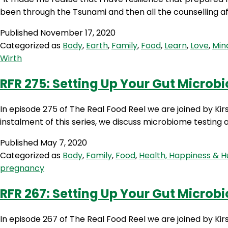
been through the Tsunami and then all the counselling af
Published
November 17, 2020
Categorized as
Body
,
Earth
,
Family
,
Food
,
Learn
,
Love
,
Min
Wirth
RFR 275: Setting Up Your Gut Microb
In episode 275 of The Real Food Reel we are joined by Kir
instalment of this series, we discuss microbiome testing an
Published
May 7, 2020
Categorized as
Body
,
Family
,
Food
,
Health, Happiness & 
pregnancy
RFR 267: Setting Up Your Gut Microb
In episode 267 of The Real Food Reel we are joined by Ki