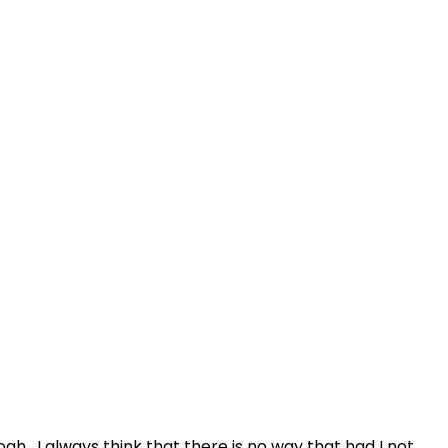
h. I always think that there is no way that had I not