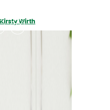
Kirsty Wirth
Podcasts
Contact Us