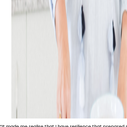
“It made me realise that I have resilience that prepared 