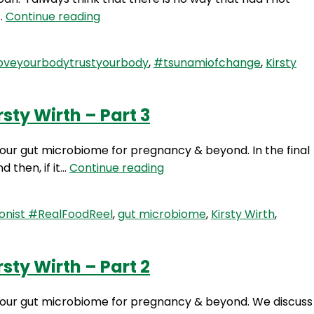
SLP
d…
Continue reading
23:
The
oveyourbodytrustyourbody
,
#tsunamiofchange
,
Kirsty
Tsunami
Of
Change
sty Wirth – Part 3
with
Kirsty
 your gut microbiome for pregnancy & beyond. In the final
Wirth
RFR
d then, if it…
Continue reading
275:
Setting
onist #RealFoodReel
,
gut microbiome
,
Kirsty Wirth
,
Up
Your
Gut
sty Wirth – Part 2
Microbiome
for
up your gut microbiome for pregnancy & beyond. We discuss
Pregnancy