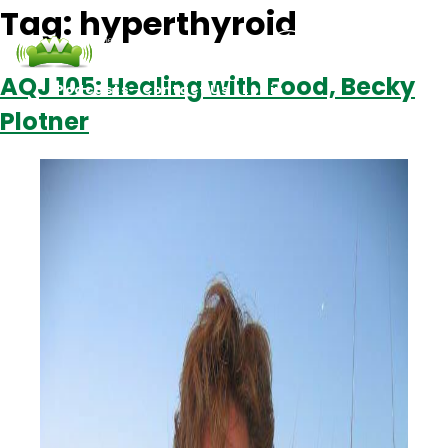
Tag:
hyperthyroid
AQJ 105: Healing with Food, Becky
Podcasts
Contact Us
Login
Plotner