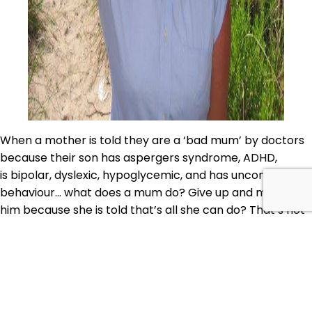
When a mother is told they are a ‘bad mum’ by doctors
because their son has aspergers syndrome, ADHD,
is bipolar, dyslexic, hypoglycemic, and has uncontrollable
behaviour… what does a mum do? Give up and medicate
him because she is told that’s all she can do? That’s not
what Becky Plotner did. She studied her son’s…
Continue
AQJ
reading
105:
Published
April 27, 2018
Healing
Categorized as
Body
,
Family
,
Food
,
Learn
,
Quirky Cooking
with
Chats
Tagged
#sibo
,
ADHD
,
aspergers
,
autism
,
becky