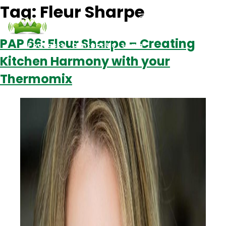
Tag:
Fleur Sharpe
PAP 66: Fleur Sharpe – Creating
Podcasts
Contact Us
Login
Kitchen Harmony with your
Thermomix