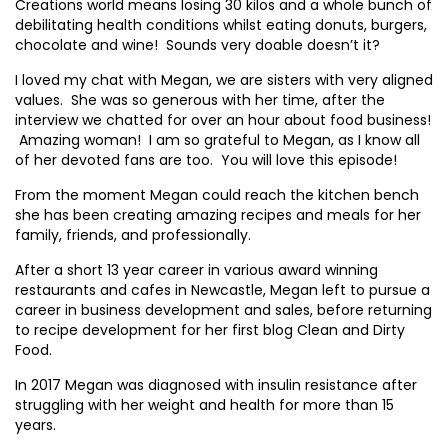
Creations world means losing 30 kilos and a whole bunch of
debilitating health conditions whilst eating donuts, burgers,
chocolate and wine! Sounds very doable doesn’t it?
I loved my chat with Megan, we are sisters with very aligned
values. She was so generous with her time, after the
interview we chatted for over an hour about food business!
Amazing woman! I am so grateful to Megan, as I know all
of her devoted fans are too. You will love this episode!
From the moment Megan could reach the kitchen bench
she has been creating amazing recipes and meals for her
family, friends, and professionally.
After a short 13 year career in various award winning
restaurants and cafes in Newcastle, Megan left to pursue a
career in business development and sales, before returning
to recipe development for her first blog Clean and Dirty
Food.
In 2017 Megan was diagnosed with insulin resistance after
struggling with her weight and health for more than 15
years.