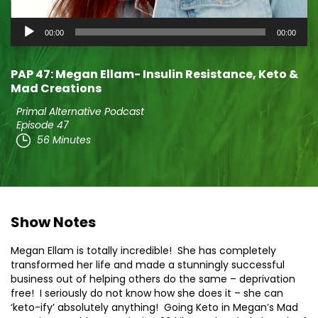
Audio
00:00
00:00
Player
PAP 47: Megan Ellam- Insulin Resistance, Keto &
Mad Creations
Primal Alternative Podcast
Episode 47
56 Minutes
Show Notes
Megan Ellam is totally incredible! She has completely
transformed her life and made a stunningly successful
business out of helping others do the same – deprivation
free! I seriously do not know how she does it – she can
‘keto-ify’ absolutely anything! Going Keto in Megan’s Mad