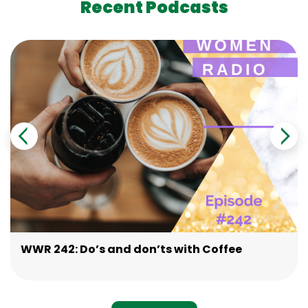
Recent Podcasts
WWR 242: Do’s and don’ts with Coffee