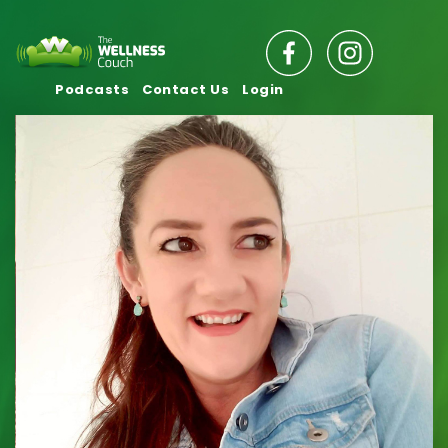
Podcasts
Contact Us
Login