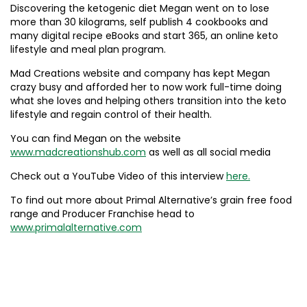
Discovering the ketogenic diet Megan went on to lose
more than 30 kilograms, self publish 4 cookbooks and
many digital recipe eBooks and start 365, an online keto
lifestyle and meal plan program.
Mad Creations website and company has kept Megan
crazy busy and afforded her to now work full-time doing
what she loves and helping others transition into the keto
lifestyle and regain control of their health.
You can find Megan on the website
www.madcreationshub.com
as well as all social media
Check out a YouTube Video of this interview
here.
To find out more about Primal Alternative’s grain free food
range and Producer Franchise head to
www.primalalternative.com