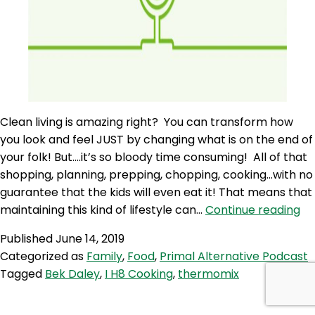
Clean living is amazing right? You can transform how
you look and feel JUST by changing what is on the end of
your folk! But….it’s so bloody time consuming! All of that
shopping, planning, prepping, chopping, cooking…with no
guarantee that the kids will even eat it! That means that
PA
maintaining this kind of lifestyle can…
Continue reading
59:
Published
June 14, 2019
Be
Categorized as
Family
,
Food
,
Primal Alternative Podcast
Da
Tagged
Bek Daley
,
I H8 Cooking
,
thermomix
–
I
Ha