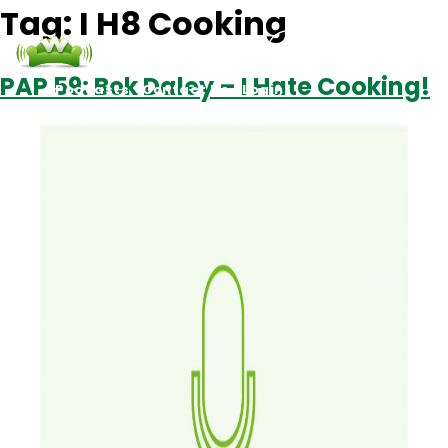
Tag:
I H8 Cooking
PAP 59: Bek Daley – I Hate Cooking!
Podcasts
Contact Us
Login