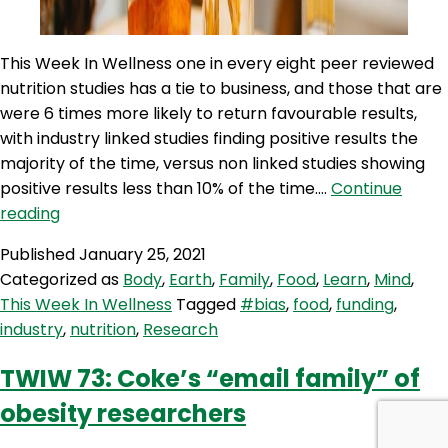
This Week In Wellness one in every eight peer reviewed
nutrition studies has a tie to business, and those that are
were 6 times more likely to return favourable results,
with industry linked studies finding positive results the
majority of the time, versus non linked studies showing
positive results less than 10% of the time.…
Continue
TWIW
reading
95:
Published
January 25, 2021
Industry
Categorized as
Body
,
Earth
,
Family
,
Food
,
Learn
,
Mind
,
influences
This Week In Wellness
Tagged
#bias
,
food
,
funding
,
nutrition
industry
,
nutrition
,
Research
research
TWIW 73: Coke’s “email family” of
obesity researchers