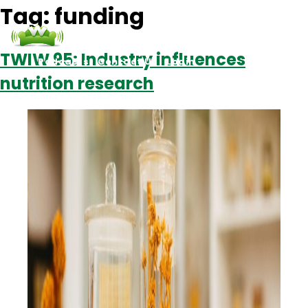
Tag:
funding
TWIW 95: Industry influences
Podcasts
Contact Us
Login
nutrition research