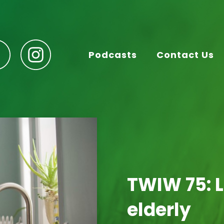
Podcasts
Contact Us
TWIW 75: L
elderly