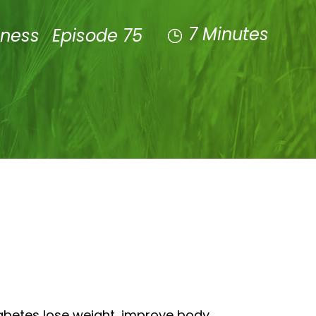
7 Minutes
lness
Episode 75
iabetes lose weight, improve body