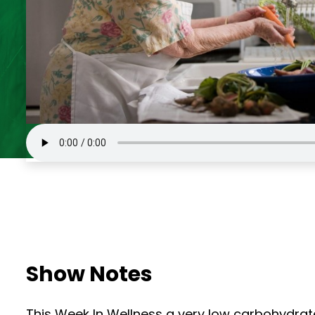
Show Notes
This Week In Wellness a very low carbohydrat