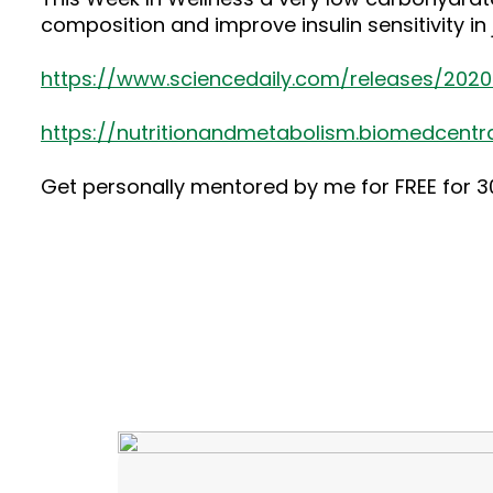
composition and improve insulin sensitivity i
https://www.sciencedaily.com/releases/202
https://nutritionandmetabolism.biomedcentra
Get personally mentored by me for FREE for 