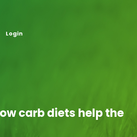
Login
ow carb diets help the