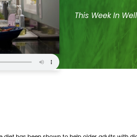
This Week In Wel
e diet has been shown to help older adults with d