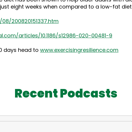
n just eight weeks when compared to a low-fat diet
0/08/200820151337.htm
l.com/articles/10.1186/s12986-020-00481-9
30 days head to
www.exercisingresilience.com
Recent Podcasts