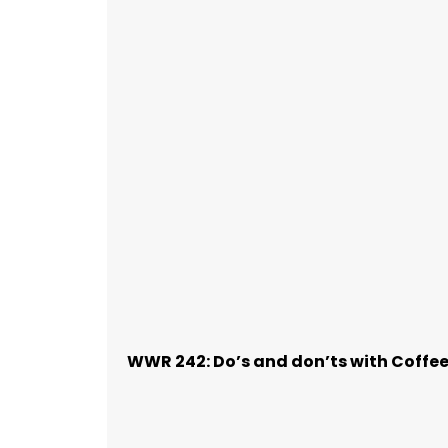
WWR 242: Do’s and don’ts with Coffe