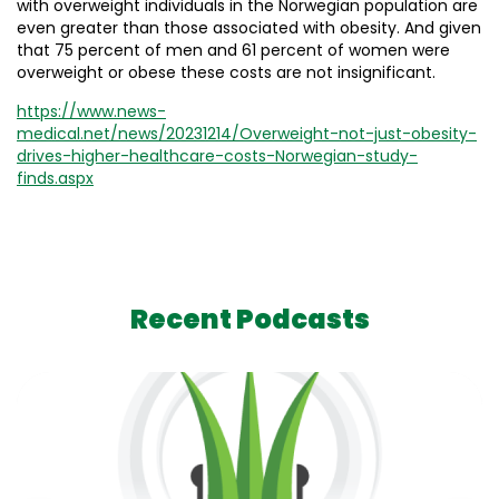
with overweight individuals in the Norwegian population are
even greater than those associated with obesity. And given
that 75 percent of men and 61 percent of women were
overweight or obese these costs are not insignificant.
https://www.news-
medical.net/news/20231214/Overweight-not-just-obesity-
drives-higher-healthcare-costs-Norwegian-study-
finds.aspx
Recent Podcasts