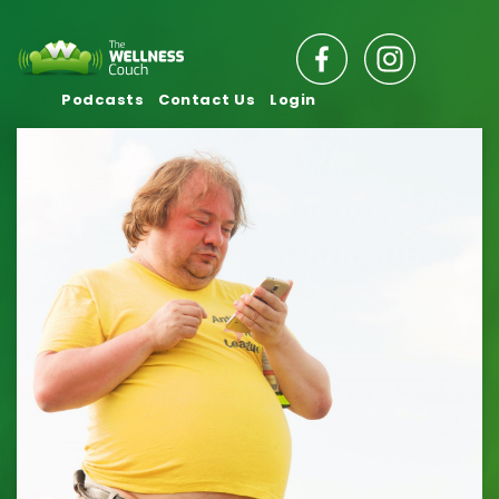
Podcasts
Contact Us
Login