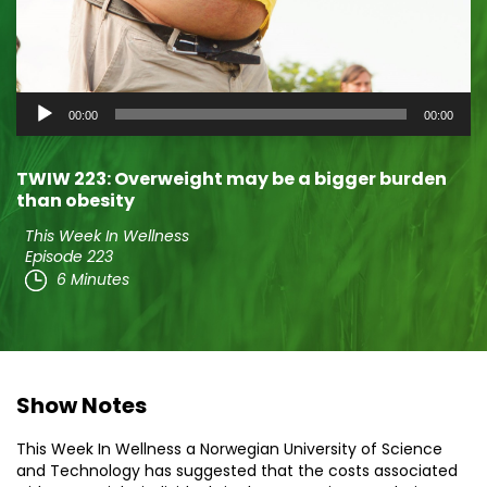
Audio
00:00
00:00
Player
TWIW 223: Overweight may be a bigger burden
than obesity
This Week In Wellness
Episode 223
6 Minutes
Show Notes
This Week In Wellness a Norwegian University of Science
and Technology has suggested that the costs associated