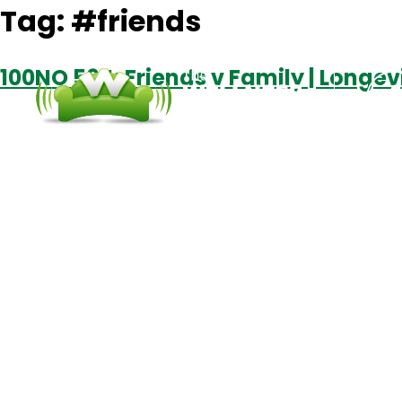
Tag:
#friends
100NO 564: Friends v Family | Longev