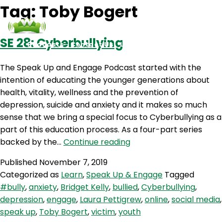
Tag:
Toby Bogert
SE 28: Cyberbullying
Podcasts
Contact Us
Login
The Speak Up and Engage Podcast started with the
intention of educating the younger generations about
health, vitality, wellness and the prevention of
depression, suicide and anxiety and it makes so much
sense that we bring a special focus to Cyberbullying as a
part of this education process. As a four-part series
SE
backed by the…
Continue reading
28:
Published
November 7, 2019
Cyberbullying
Categorized as
Learn
,
Speak Up & Engage
Tagged
#bully
,
anxiety
,
Bridget Kelly
,
bullied
,
Cyberbullying
,
depression
,
engage
,
Laura Pettigrew
,
online
,
social media
,
speak up
,
Toby Bogert
,
victim
,
youth