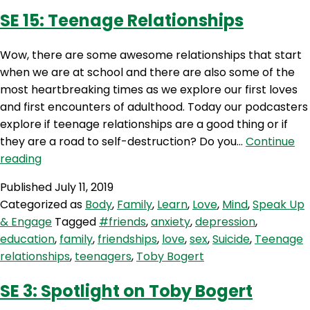
SE 15: Teenage Relationships
Wow, there are some awesome relationships that start
when we are at school and there are also some of the
most heartbreaking times as we explore our first loves
and first encounters of adulthood. Today our podcasters
explore if teenage relationships are a good thing or if
they are a road to self-destruction? Do you…
Continue
SE
reading
15:
Published
July 11, 2019
Teenage
Categorized as
Body
,
Family
,
Learn
,
Love
,
Mind
,
Speak Up
Relationships
& Engage
Tagged
#friends
,
anxiety
,
depression
,
education
,
family
,
friendships
,
love
,
sex
,
Suicide
,
Teenage
relationships
,
teenagers
,
Toby Bogert
SE 3: Spotlight on Toby Bogert