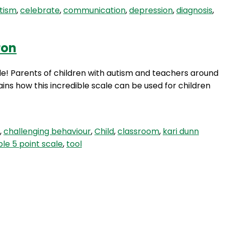
tism
,
celebrate
,
communication
,
depression
,
diagnosis
,
ron
ale! Parents of children with autism and teachers around
ains how this incredible scale can be used for children
,
challenging behaviour
,
Child
,
classroom
,
kari dunn
ble 5 point scale
,
tool