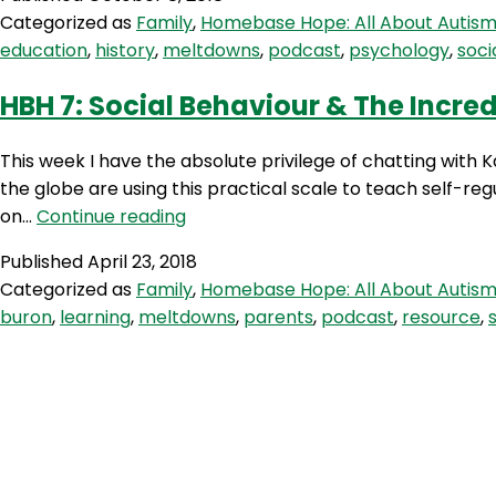
All
Categorized as
Family
,
Homebase Hope: All About Autis
About
education
,
history
,
meltdowns
,
podcast
,
psychology
,
socia
Asperger’
With
HBH 7: Social Behaviour & The Incred
Tony
Attwood
This week I have the absolute privilege of chatting with 
the globe are using this practical scale to teach self-reg
HBH
on…
Continue reading
7:
Published
April 23, 2018
Social
Categorized as
Family
,
Homebase Hope: All About Autis
Behaviour
buron
,
learning
,
meltdowns
,
parents
,
podcast
,
resource
,
&
The
Incredible
5-
Point
Scale
with