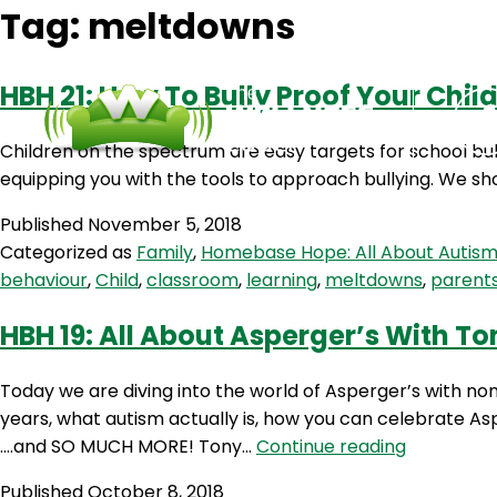
Tag:
meltdowns
HBH 21: How To Bully Proof Your Chil
Children on the spectrum are easy targets for school bull
equipping you with the tools to approach bullying. We sh
Published
November 5, 2018
Categorized as
Family
,
Homebase Hope: All About Autis
behaviour
,
Child
,
classroom
,
learning
,
meltdowns
,
parent
HBH 19: All About Asperger’s With T
Today we are diving into the world of Asperger’s with n
years, what autism actually is, how you can celebrate As
HBH
….and SO MUCH MORE! Tony…
Continue reading
19:
Published
October 8, 2018