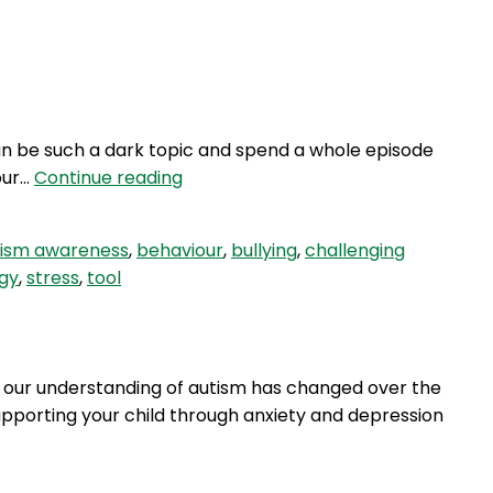
Login
 can be such a dark topic and spend a whole episode
HBH
our…
Continue reading
21:
How
tism awareness
,
behaviour
,
bullying
,
challenging
To
gy
,
stress
,
tool
Bully
Proof
Your
Child
w our understanding of autism has changed over the
supporting your child through anxiety and depression