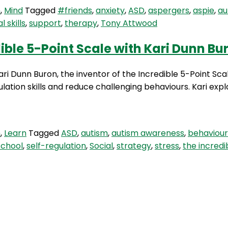
m
,
Mind
Tagged
#friends
,
anxiety
,
ASD
,
aspergers
,
aspie
,
au
l skills
,
support
,
therapy
,
Tony Attwood
s
ible 5-Point Scale with Kari Dunn Bu
Kari Dunn Buron, the inventor of the Incredible 5-Point Sc
ulation skills and reduce challenging behaviours. Kari expl
m
,
Learn
Tagged
ASD
,
autism
,
autism awareness
,
behaviour
school
,
self-regulation
,
Social
,
strategy
,
stress
,
the incredi