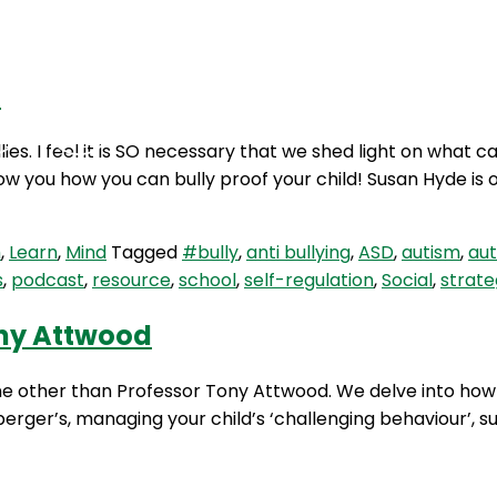
d
Podcasts
Contact Us
ies. I feel it is SO necessary that we shed light on what
ow you how you can bully proof your child! Susan Hyde is 
m
,
Learn
,
Mind
Tagged
#bully
,
anti bullying
,
ASD
,
autism
,
au
s
,
podcast
,
resource
,
school
,
self-regulation
,
Social
,
strate
ony Attwood
one other than Professor Tony Attwood. We delve into ho
perger’s, managing your child’s ‘challenging behaviour’, 