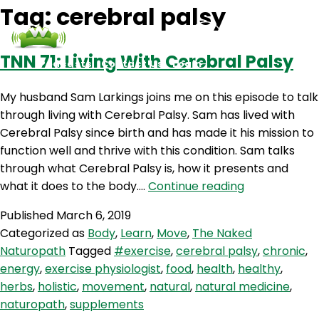
Tag:
cerebral palsy
TNN 71: Living With Cerebral Palsy
Podcasts
Contact Us
Login
My husband Sam Larkings joins me on this episode to talk
through living with Cerebral Palsy. Sam has lived with
Cerebral Palsy since birth and has made it his mission to
function well and thrive with this condition. Sam talks
through what Cerebral Palsy is, how it presents and
TNN
what it does to the body.…
Continue reading
71:
Published
March 6, 2019
Living
Categorized as
Body
,
Learn
,
Move
,
The Naked
With
Naturopath
Tagged
#exercise
,
cerebral palsy
,
chronic
,
Cerebral
energy
,
exercise physiologist
,
food
,
health
,
healthy
,
Palsy
herbs
,
holistic
,
movement
,
natural
,
natural medicine
,
naturopath
,
supplements