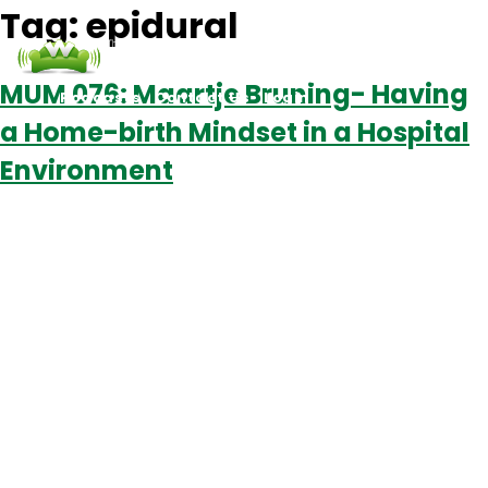
Tag:
epidural
MUM 076: Maartje Bruning- Having
Podcasts
Contact Us
Login
a Home-birth Mindset in a Hospital
Environment