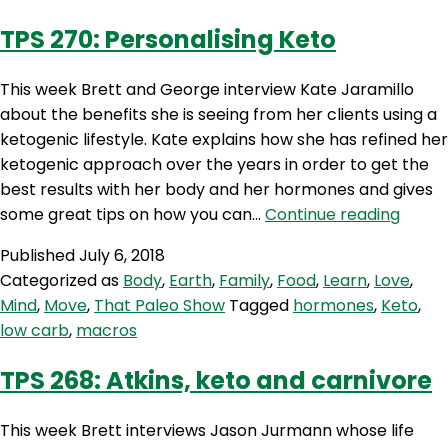
with
TPS 270: Personalising Keto
Steph
Lowe
This week Brett and George interview Kate Jaramillo
about the benefits she is seeing from her clients using a
ketogenic lifestyle. Kate explains how she has refined her
ketogenic approach over the years in order to get the
best results with her body and her hormones and gives
TPS
some great tips on how you can…
Continue reading
270:
Published
July 6, 2018
Person
Categorized as
Body
,
Earth
,
Family
,
Food
,
Learn
,
Love
,
Keto
Mind
,
Move
,
That Paleo Show
Tagged
hormones
,
Keto
,
low carb
,
macros
TPS 268: Atkins, keto and carnivore
This week Brett interviews Jason Jurmann whose life