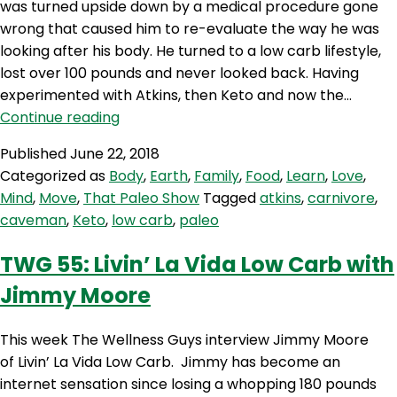
was turned upside down by a medical procedure gone
wrong that caused him to re-evaluate the way he was
looking after his body. He turned to a low carb lifestyle,
lost over 100 pounds and never looked back. Having
experimented with Atkins, then Keto and now the…
TPS
Continue reading
268:
Published
June 22, 2018
Atkins,
Categorized as
Body
,
Earth
,
Family
,
Food
,
Learn
,
Love
,
keto
Mind
,
Move
,
That Paleo Show
Tagged
atkins
,
carnivore
,
and
caveman
,
Keto
,
low carb
,
paleo
carnivore
TWG 55: Livin’ La Vida Low Carb with
Jimmy Moore
This week The Wellness Guys interview Jimmy Moore
of Livin’ La Vida Low Carb. Jimmy has become an
internet sensation since losing a whopping 180 pounds