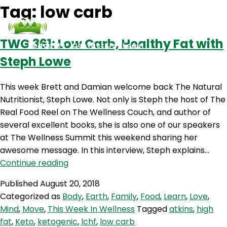
Tag:
low carb
TWG 361: Low Carb, Healthy Fat with
Podcasts
Contact Us
Login
Steph Lowe
This week Brett and Damian welcome back The Natural
Nutritionist, Steph Lowe. Not only is Steph the host of The
Real Food Reel on The Wellness Couch, and author of
several excellent books, she is also one of our speakers
at The Wellness Summit this weekend sharing her
awesome message. In this interview, Steph explains…
TWG
Continue reading
361:
Published
August 20, 2018
Low
Categorized as
Body
,
Earth
,
Family
,
Food
,
Learn
,
Love
,
Carb,
Mind
,
Move
,
This Week In Wellness
Tagged
atkins
,
high
Healthy
fat
,
Keto
,
ketogenic
,
lchf
,
low carb
Fat