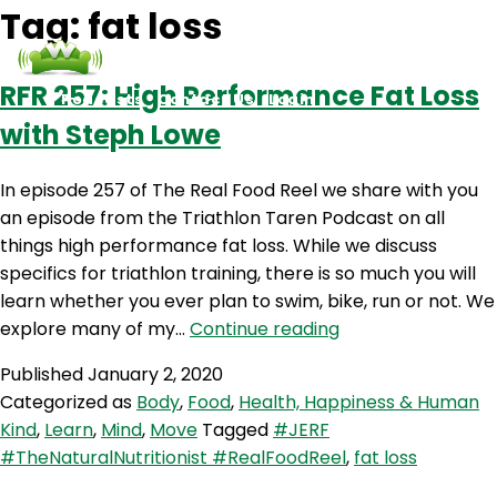
Tag:
fat loss
RFR 257: High Performance Fat Loss
Podcasts
Contact Us
Login
with Steph Lowe
In episode 257 of The Real Food Reel we share with you
an episode from the Triathlon Taren Podcast on all
things high performance fat loss. While we discuss
specifics for triathlon training, there is so much you will
learn whether you ever plan to swim, bike, run or not. We
RFR
explore many of my…
Continue reading
257:
Published
January 2, 2020
High
Categorized as
Body
,
Food
,
Health, Happiness & Human
Performance
Kind
,
Learn
,
Mind
,
Move
Tagged
#JERF
Fat
#TheNaturalNutritionist #RealFoodReel
,
fat loss
Loss
with