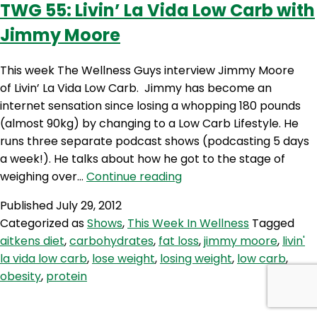
TWG 55: Livin’ La Vida Low Carb with
Steph
Jimmy Moore
Lowe
This week The Wellness Guys interview Jimmy Moore
of Livin’ La Vida Low Carb. Jimmy has become an
internet sensation since losing a whopping 180 pounds
(almost 90kg) by changing to a Low Carb Lifestyle. He
runs three separate podcast shows (podcasting 5 days
a week!). He talks about how he got to the stage of
TWG
weighing over…
Continue reading
55:
Published
July 29, 2012
Livin’
Categorized as
Shows
,
This Week In Wellness
Tagged
La
aitkens diet
,
carbohydrates
,
fat loss
,
jimmy moore
,
livin'
Vida
la vida low carb
,
lose weight
,
losing weight
,
low carb
,
Low
obesity
,
protein
Carb
with