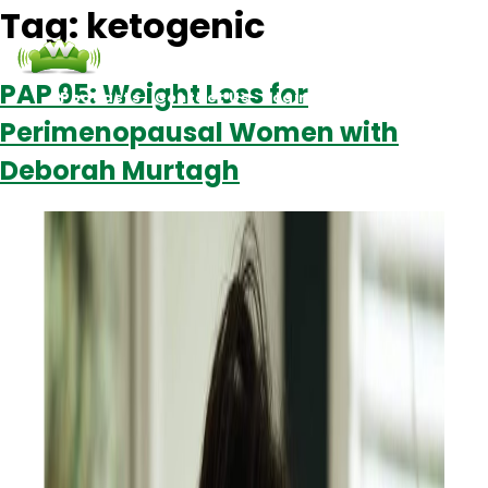
Tag:
ketogenic
PAP 95: Weight Loss for
Podcasts
Contact Us
Login
Perimenopausal Women with
Deborah Murtagh