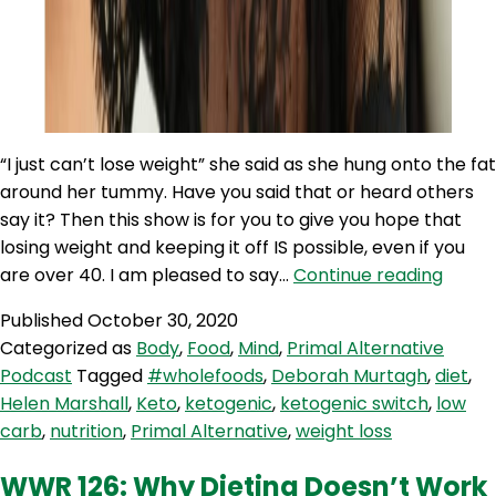
“I just can’t lose weight” she said as she hung onto the fat
around her tummy. Have you said that or heard others
say it? Then this show is for you to give you hope that
losing weight and keeping it off IS possible, even if you
PAP
are over 40. I am pleased to say…
Continue reading
95:
Published
October 30, 2020
Weigh
Categorized as
Body
,
Food
,
Mind
,
Primal Alternative
Loss
Podcast
Tagged
#wholefoods
,
Deborah Murtagh
,
diet
,
for
Helen Marshall
,
Keto
,
ketogenic
,
ketogenic switch
,
low
Perim
carb
,
nutrition
,
Primal Alternative
,
weight loss
Wom
with
WWR 126: Why Dieting Doesn’t Work
Debo