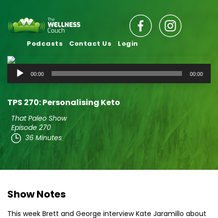
Podcasts
Contact Us
Login
Audio
00:00
00:00
Player
TPS 270: Personalising Keto
That Paleo Show
Episode 270
36 Minutes
Show Notes
This week Brett and George interview Kate Jaramillo about