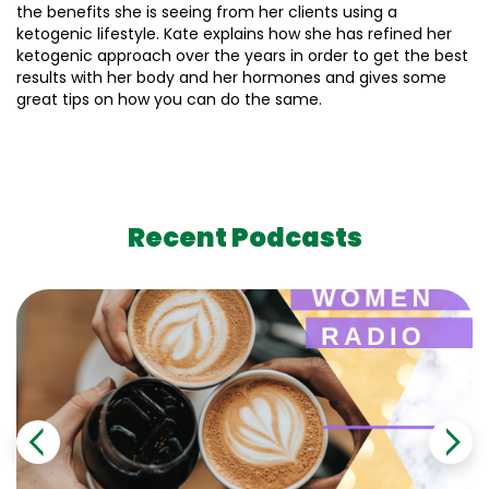
the benefits she is seeing from her clients using a
ketogenic lifestyle. Kate explains how she has refined her
ketogenic approach over the years in order to get the best
results with her body and her hormones and gives some
great tips on how you can do the same.
Recent Podcasts