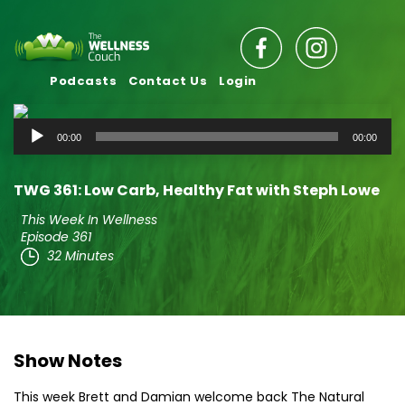
Podcasts
Contact Us
Login
Audio
00:00
00:00
Player
TWG 361: Low Carb, Healthy Fat with Steph Lowe
This Week In Wellness
Episode 361
32 Minutes
Show Notes
This week Brett and Damian welcome back The Natural