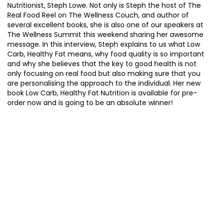
Nutritionist, Steph Lowe. Not only is Steph the host of The
Real Food Reel on The Wellness Couch, and author of
several excellent books, she is also one of our speakers at
The Wellness Summit this weekend sharing her awesome
message. In this interview, Steph explains to us what Low
Carb, Healthy Fat means, why food quality is so important
and why she believes that the key to good health is not
only focusing on real food but also making sure that you
are personalising the approach to the individual. Her new
book Low Carb, Healthy Fat Nutrition is available for pre-
order now and is going to be an absolute winner!