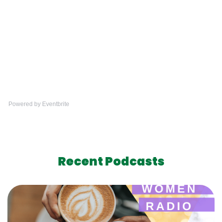
Powered by Eventbrite
Recent Podcasts