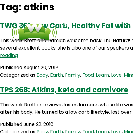
Tag:
atkins
TWG 361: Low Carb, Healthy Fat with
This week Brett and Damian welcome back The Natural Nut
several excellent books, she is also one of our speaker
TWG
reading
361:
Published
August 20, 2018
Low
Categorized as
Body
,
Earth
,
Family
,
Food
,
Learn
,
Love
,
Min
Carb,
Healthy
TPS 268: Atkins, keto and carnivore
Fat
with
This week Brett interviews Jason Jurmann whose life wa
Steph
after his body. He turned to a low carb lifestyle, lost 
Lowe
Published
June 22, 2018
Categorized as
Body
,
Earth
,
Family
,
Food
,
Learn
,
Love
,
Min