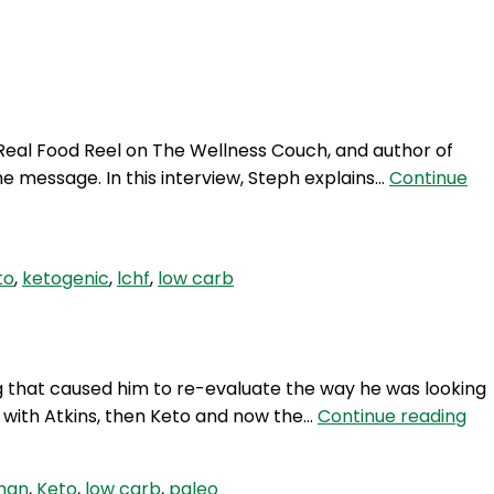
Login
 Real Food Reel on The Wellness Couch, and author of
e message. In this interview, Steph explains…
Continue
to
,
ketogenic
,
lchf
,
low carb
 that caused him to re-evaluate the way he was looking
TP
d with Atkins, then Keto and now the…
Continue reading
268
Atk
man
,
Keto
,
low carb
,
paleo