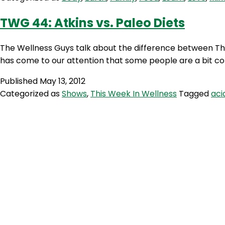
TWG 44: Atkins vs. Paleo Diets
The Wellness Guys talk about the difference between The 
has come to our attention that some people are a bit c
Published
May 13, 2012
Categorized as
Shows
,
This Week In Wellness
Tagged
aci