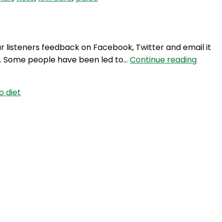
ke
an
car
ur listeners feedback on Facebook, Twitter and email it
TWG
t. Some people have been led to…
Continue reading
44:
Atkins
o diet
vs.
Paleo
Diets