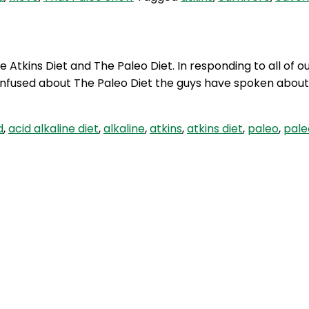
Atkins Diet and The Paleo Diet. In responding to all of o
onfused about The Paleo Diet the guys have spoken abou
d
,
acid alkaline diet
,
alkaline
,
atkins
,
atkins diet
,
paleo
,
pale