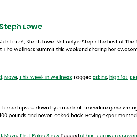
 Steph Lowe
Podcasts
Contact Us
ritionist, Steph Lowe. Not only is Steph the host of The
s at The Wellness Summit this weekend sharing her awesom
d
,
Move
,
This Week In Wellness
Tagged
atkins
,
high fat
,
Ke
s turned upside down by a medical procedure gone wrong
over 100 pounds and never looked back. Having experimente
d
,
Move
,
That Paleo Show
Tagged
atkins
,
carnivore
,
cave