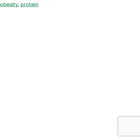
obesity
,
protein
Carb
with
Jimmy
Moore