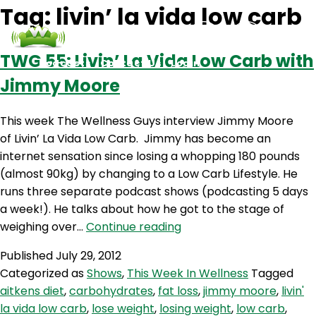
Tag:
livin’ la vida low carb
TWG 55: Livin’ La Vida Low Carb with
Podcasts
Contact Us
Login
Jimmy Moore
This week The Wellness Guys interview Jimmy Moore
of Livin’ La Vida Low Carb. Jimmy has become an
internet sensation since losing a whopping 180 pounds
(almost 90kg) by changing to a Low Carb Lifestyle. He
runs three separate podcast shows (podcasting 5 days
a week!). He talks about how he got to the stage of
TWG
weighing over…
Continue reading
55:
Published
July 29, 2012
Livin’
Categorized as
Shows
,
This Week In Wellness
Tagged
La
aitkens diet
,
carbohydrates
,
fat loss
,
jimmy moore
,
livin'
Vida
la vida low carb
,
lose weight
,
losing weight
,
low carb
,
Low