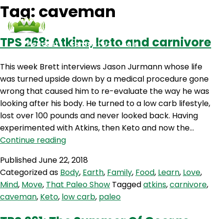
Tag:
caveman
TPS 268: Atkins, keto and carnivore
Podcasts
Contact Us
Login
This week Brett interviews Jason Jurmann whose life
was turned upside down by a medical procedure gone
wrong that caused him to re-evaluate the way he was
looking after his body. He turned to a low carb lifestyle,
lost over 100 pounds and never looked back. Having
experimented with Atkins, then Keto and now the…
TPS
Continue reading
268:
Published
June 22, 2018
Atkins,
Categorized as
Body
,
Earth
,
Family
,
Food
,
Learn
,
Love
,
keto
Mind
,
Move
,
That Paleo Show
Tagged
atkins
,
carnivore
,
and
caveman
,
Keto
,
low carb
,
paleo
carnivore