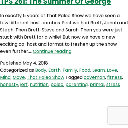
TPS 261: The Summer Of George
In exactly 5 years of That Paleo Show we have seen a
few different host combos. First we had Brett, Janah and
Steph. Then Brett, Steve and Sarah. Then you were just
stuck with Brett for a while! But now we have a new
exciting co-host and format to freshen up the show
TPS
even further.…
Continue reading
261:
Published
May 4, 2018
The
Categorized as
Body
,
Earth
,
Family
,
Food
,
Learn
,
Love
,
Summer
Mind
,
Move
,
That Paleo Show
Tagged
caveman
,
fitness
,
Of
honesty
,
jerf
,
nutrition
,
paleo
,
parenting
,
primal
,
stress
George