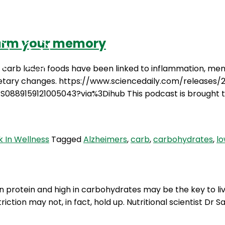
harm your memory
Podcasts
Contact Us
, carb laden foods have been linked to inflammation, me
ietary changes. https://www.sciencedaily.com/releases/
/S0889159121005043?via%3Dihub This podcast is brought 
 In Wellness
Tagged
Alzheimers
,
carb
,
carbohydrates
,
l
 protein and high in carbohydrates may be the key to livin
triction may not, in fact, hold up. Nutritional scientist D