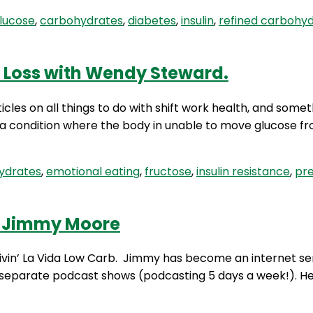
lucose
,
carbohydrates
,
diabetes
,
insulin
,
refined carbohy
 Loss with Wendy Steward.
cles on all things to do with shift work health, and somet
, a condition where the body in unable to move glucose f
ydrates
,
emotional eating
,
fructose
,
insulin resistance
,
pr
th Jimmy Moore
ivin’ La Vida Low Carb. Jimmy has become an internet se
e separate podcast shows (podcasting 5 days a week!). He