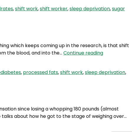
Sugar
drates
,
shift work
,
shift worker
,
sleep deprivation
,
sugar
Cravings
and
Sleep
Deprivation
hing which keeps coming up in the research, is that shift
HSW
rom the blood, and into the…
Continue reading
35:
Type
ediabetes
,
processed fats
,
shift work
,
sleep deprivation
,
2
Diabetes
and
Weight
Loss
nsation since losing a whopping 180 pounds (almost
with
 talks about how he got to the stage of weighing over…
Wendy
Steward.