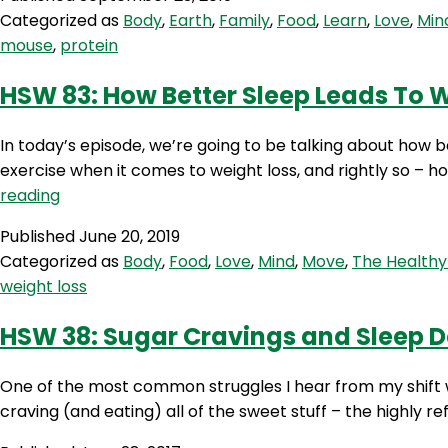
Categorized as
Body
,
Earth
,
Family
,
Food
,
Learn
,
Love
,
Min
mouse
,
protein
HSW 83: How Better Sleep Leads To 
In today’s episode, we’re going to be talking about how 
exercise when it comes to weight loss, and rightly so – h
HSW
reading
83:
Published
June 20, 2019
How
Categorized as
Body
,
Food
,
Love
,
Mind
,
Move
,
The Healthy
Better
weight loss
Sleep
Leads
HSW 38: Sugar Cravings and Sleep D
To
Weight
One of the most common struggles I hear from my shift wor
Loss
craving (and eating) all of the sweet stuff – the highly r