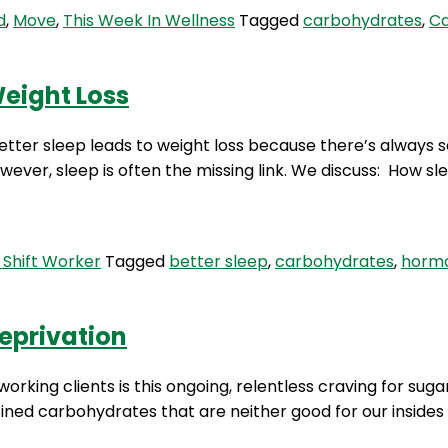
d
,
Move
,
This Week In Wellness
Tagged
carbohydrates
,
C
Weight Loss
better sleep leads to weight loss because there’s always
owever, sleep is often the missing link. We discuss: How 
 Shift Worker
Tagged
better sleep
,
carbohydrates
,
horm
eprivation
king clients is this ongoing, relentless craving for sugar
efined carbohydrates that are neither good for our insides 