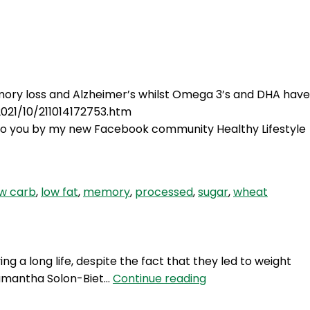
Login
mory loss and Alzheimer’s whilst Omega 3’s and DHA have
2021/10/211014172753.htm
to you by my new Facebook community Healthy Lifestyle
ow carb
,
low fat
,
memory
,
processed
,
sugar
,
wheat
g a long life, despite the fact that they led to weight
TWIW
r Samantha Solon-Biet…
Continue reading
28: