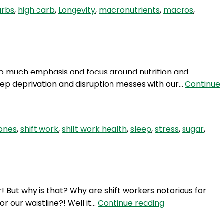
High
arbs
,
high carb
,
Longevity
,
macronutrients
,
macros
,
carbs
for
longevity?
 so much emphasis and focus around nutrition and
sleep deprivation and disruption messes with our…
Continue
ones
,
shift work
,
shift work health
,
sleep
,
stress
,
sugar
,
! But why is that? Why are shift workers notorious for
HSW
or our waistline?! Well it…
Continue reading
38: