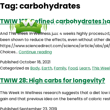
Tag:
carbohydrates
TWIW 127: Refined carbohydrates 
And This Week In Wellness just 4 weeks highly processed
been shown to reduce the effects, even without other d
https://www.sciencedirect.com/science/article/abs/pii
TWIW
Choices…
Continue reading
127:
Published
October 18, 2021
Refined
Categorized as
Body
,
Earth
,
Family
,
Food
,
Learn
,
This Week
carbohydrates
harm
TWIW 28: High carbs for longevity?
your
memory
This Week In Wellness research suggests that a diet low in
gain and that previous idea on the benefits of caloric res
Published
September 23, 2019