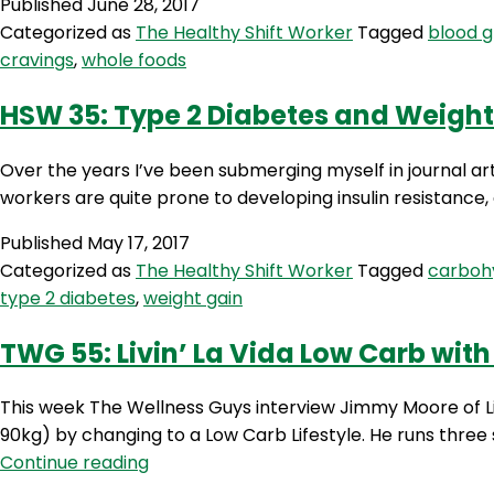
Published
June 28, 2017
Categorized as
The Healthy Shift Worker
Tagged
blood g
cravings
,
whole foods
HSW 35: Type 2 Diabetes and Weight
Over the years I’ve been submerging myself in journal arti
workers are quite prone to developing insulin resistance
Published
May 17, 2017
Categorized as
The Healthy Shift Worker
Tagged
carboh
type 2 diabetes
,
weight gain
TWG 55: Livin’ La Vida Low Carb wi
This week The Wellness Guys interview Jimmy Moore of L
90kg) by changing to a Low Carb Lifestyle. He runs thre
TWG
Continue reading
55: