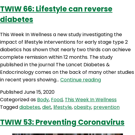
TWIW 66: Lifestyle can reverse
diabetes
This Week In Wellness a new study investigating the
impact of lifestyle interventions for early stage type 2
diabetics has shown that nearly two thirds can achieve
complete remission within 12 months. The study
published in the journal The Lancet Diabetes &
Endocrinology comes on the back of many other studies
TWIW
in recent years showing…
Continue reading
66:
Published
June 15, 2020
Lifestyle
Categorized as
Body
,
Food
,
This Week In Wellness
can
Tagged
diabetes
,
diet
,
lifestyle
,
obesity
,
prevention
reverse
diabetes
TWIW 53: Preventing Coronavirus