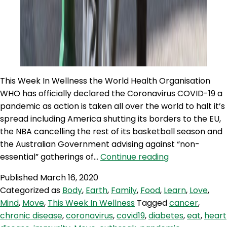
This Week In Wellness the World Health Organisation
WHO has officially declared the Coronavirus COVID-19 a
pandemic as action is taken all over the world to halt it’s
spread including America shutting its borders to the EU,
the NBA cancelling the rest of its basketball season and
the Australian Government advising against “non-
TWIW
essential” gatherings of…
Continue reading
53:
Published
March 16, 2020
Preventing
Categorized as
Body
,
Earth
,
Family
,
Food
,
Learn
,
Love
,
Coronavirus
Mind
,
Move
,
This Week In Wellness
Tagged
cancer
,
chronic disease
,
coronavirus
,
covid19
,
diabetes
,
eat
,
heart