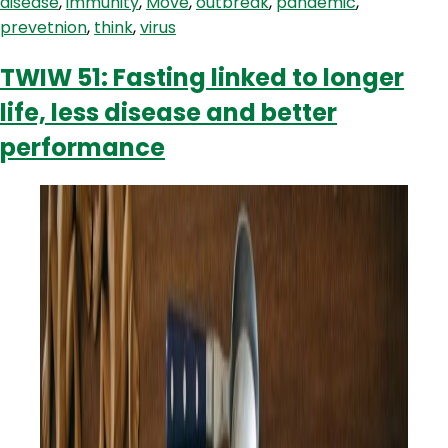
disease
,
immunity
,
Move
,
outbreak
,
pandemic
,
prevetnion
,
think
,
virus
TWIW 51: Fasting linked to longer
life, less disease and better
performance