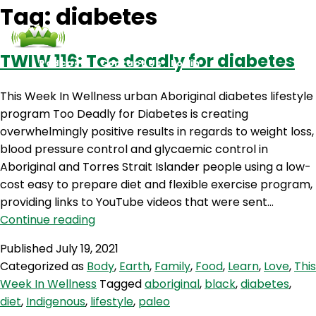
Tag:
diabetes
TWIW 116: Too deadly for diabetes
Podcasts
Contact Us
Login
This Week In Wellness urban Aboriginal diabetes lifestyle
program Too Deadly for Diabetes is creating
overwhelmingly positive results in regards to weight loss,
blood pressure control and glycaemic control in
Aboriginal and Torres Strait Islander people using a low-
cost easy to prepare diet and flexible exercise program,
providing links to YouTube videos that were sent…
TWIW
Continue reading
116:
Published
July 19, 2021
Too
Categorized as
Body
,
Earth
,
Family
,
Food
,
Learn
,
Love
,
This
deadly
Week In Wellness
Tagged
aboriginal
,
black
,
diabetes
,
for
diet
,
Indigenous
,
lifestyle
,
paleo
diabetes