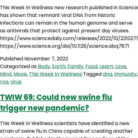
This Week In Wellness new research published in Science
has shown that remnant viral DNA from historic
infections can remain in the human genome and serve
as antivirals that protect against present day viruses.
https://www.sciencedaily.com/releases/2022/10/221027
https://www.science.org/doi/10.1126/science.abq7871
Published
November 7, 2022
Categorized as
Body
,
Earth
,
Family
,
Food
,
Learn
,
Love
,
Mind
,
Move
,
This Week In Wellness
Tagged
dna
,
immunity
,
rna
,
virus
TWIW 69: Could new swine flu
trigger new pandemic?
This Week In Wellness scientists have identified a new
strain of swine flu in China capable of creating another