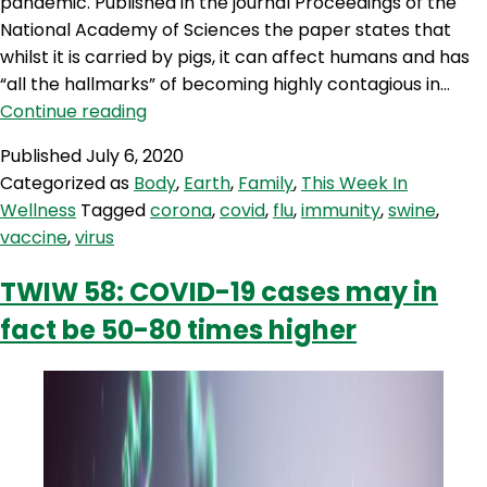
pandemic. Published in the journal Proceedings of the
National Academy of Sciences the paper states that
whilst it is carried by pigs, it can affect humans and has
“all the hallmarks” of becoming highly contagious in…
TWIW
Continue reading
69:
Published
July 6, 2020
Could
Categorized as
Body
,
Earth
,
Family
,
This Week In
new
Wellness
Tagged
corona
,
covid
,
flu
,
immunity
,
swine
,
swine
vaccine
,
virus
flu
trigger
TWIW 58: COVID-19 cases may in
new
fact be 50-80 times higher
pandemic?