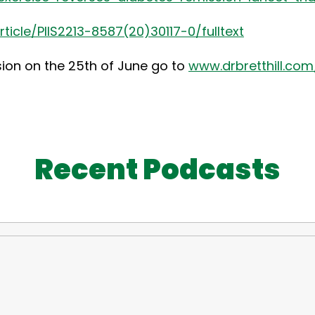
icle/PIIS2213-8587(20)30117-0/fulltext
sion on the 25th of June go to
www.drbretthill.com/
Recent Podcasts