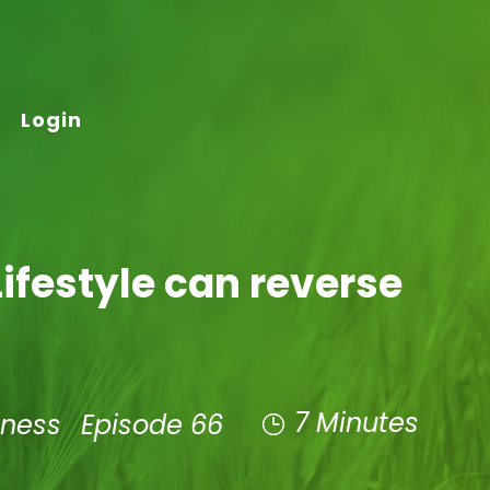
Login
ifestyle can reverse
7 Minutes
lness
Episode 66