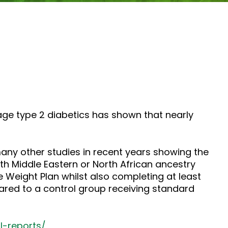
tage type 2 diabetics has shown that nearly
any other studies in recent years showing the
ith Middle Eastern or North African ancestry
 Weight Plan whilst also completing at least
ared to a control group receiving standard
l-reports/