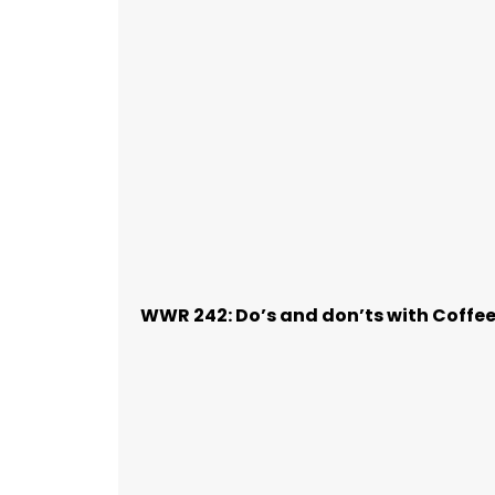
WWR 242: Do’s and don’ts with Coffe