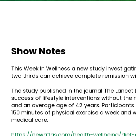
Show Notes
This Week In Wellness a new study investigatin
two thirds can achieve complete remission wi
The study published in the journal The Lance
success of lifestyle interventions without the
and an average age of 42 years. Participants
150 minutes of physical exercise a week and 
medical care.
https://newatlas.com/health-wellbeing/diet-