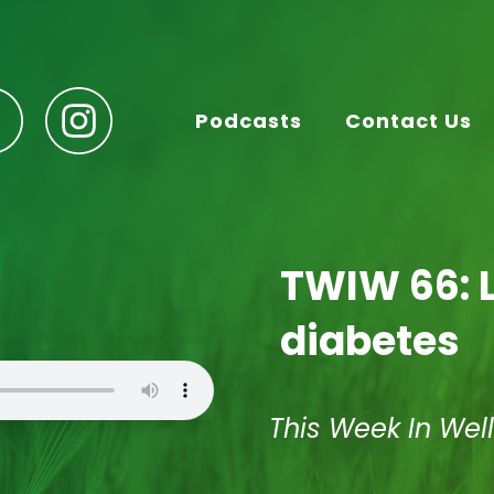
Podcasts
Contact Us
TWIW 66: L
diabetes
This Week In Wel