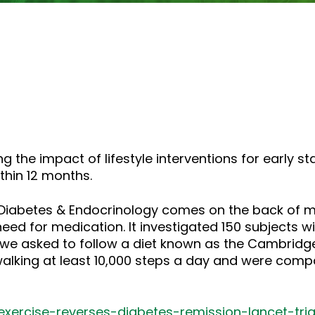
g the impact of lifestyle interventions for early s
thin 12 months.
t Diabetes & Endocrinology comes on the back of m
 need for medication. It investigated 150 subjects w
 we asked to follow a diet known as the Cambridge
walking at least 10,000 steps a day and were comp
exercise-reverses-diabetes-remission-lancet-tria