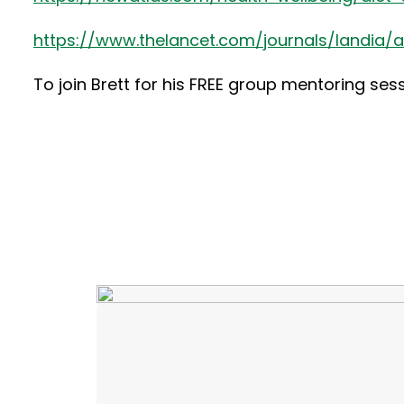
https://www.thelancet.com/journals/landia/art
To join Brett for his FREE group mentoring ses