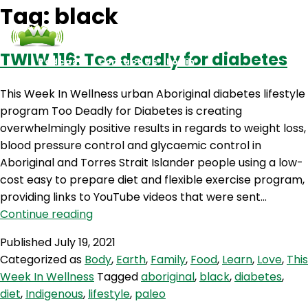
Tag:
black
TWIW 116: Too deadly for diabetes
Podcasts
Contact Us
Login
This Week In Wellness urban Aboriginal diabetes lifestyle
program Too Deadly for Diabetes is creating
overwhelmingly positive results in regards to weight loss,
blood pressure control and glycaemic control in
Aboriginal and Torres Strait Islander people using a low-
cost easy to prepare diet and flexible exercise program,
providing links to YouTube videos that were sent…
TWIW
Continue reading
116:
Published
July 19, 2021
Too
Categorized as
Body
,
Earth
,
Family
,
Food
,
Learn
,
Love
,
This
deadly
Week In Wellness
Tagged
aboriginal
,
black
,
diabetes
,
for
diet
,
Indigenous
,
lifestyle
,
paleo
diabetes