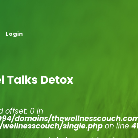
Login
l Talks Detox
 offset: 0 in
94/domains/thewellnesscouch.co
/wellnesscouch/single.php
on line
4