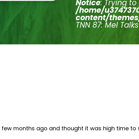
Notice
: Trying to
/home/u3747370
content/themes
TNN 87: Mel Talk
 few months ago and thought it was high time to sh