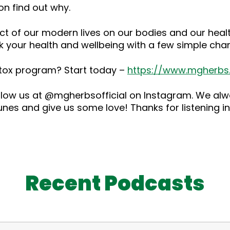
on find out why.
 of our modern lives on our bodies and our health.
k your health and wellbeing with a few simple cha
detox program? Start today –
https://www.mgherb
low us at @mgherbsofficial on Instagram. We alwa
es and give us some love! Thanks for listening in
Recent Podcasts