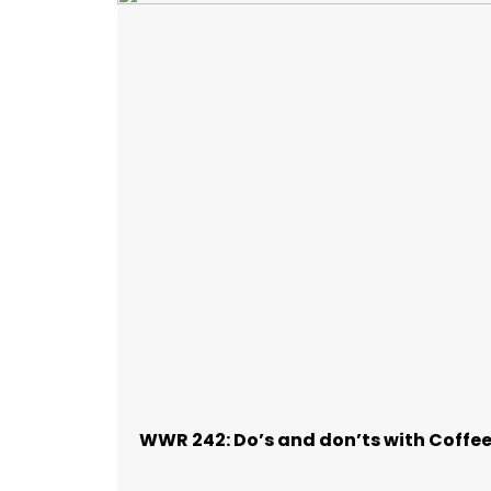
WWR 242: Do’s and don’ts with Coffe