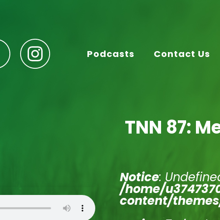
Podcasts
Contact Us
TNN 87: Me
Notice
: Undefined
/home/u3747370
content/themes