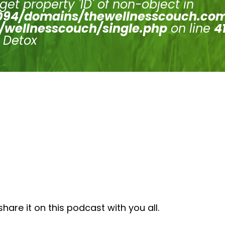
 get property 'ID' of non-object in
94/domains/thewellnesscouch.co
/wellnesscouch/single.php
on line
4
s Detox
are it on this podcast with you all.