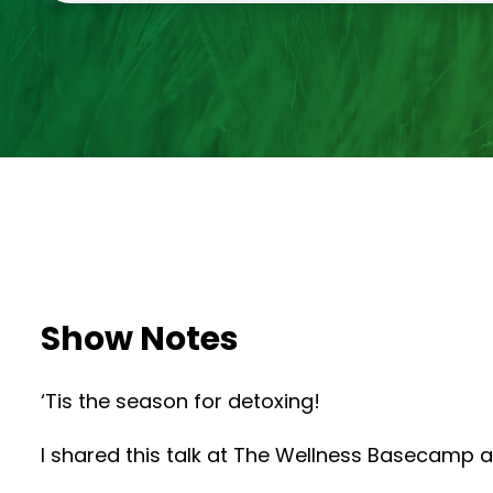
Show Notes
‘Tis the season for detoxing!
I shared this talk at The Wellness Basecamp a