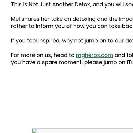
This is Not Just Another Detox, and you will so
Mel shares her take on detoxing and the impact
rather to inform you of how you can take bac
If you feel inspired, why not jump on to our 
For more on us, head to
mgherbs.com
and fol
you have a spare moment, please jump on iTun