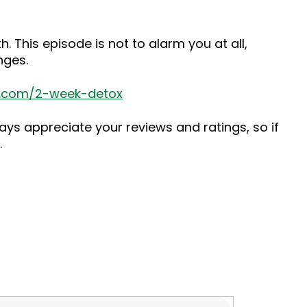
 This episode is not to alarm you at all,
nges.
s.com/2-week-detox
ys appreciate your reviews and ratings, so if
.