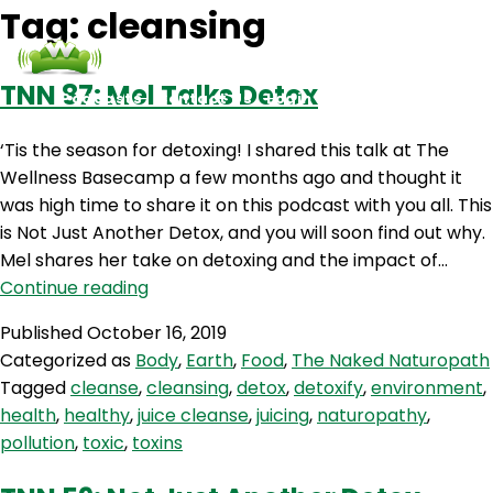
Tag:
cleansing
TNN 87: Mel Talks Detox
Podcasts
Contact Us
Login
‘Tis the season for detoxing! I shared this talk at The
Wellness Basecamp a few months ago and thought it
was high time to share it on this podcast with you all. This
is Not Just Another Detox, and you will soon find out why.
Mel shares her take on detoxing and the impact of…
TNN
Continue reading
87:
Published
October 16, 2019
Mel
Categorized as
Body
,
Earth
,
Food
,
The Naked Naturopath
Talks
Tagged
cleanse
,
cleansing
,
detox
,
detoxify
,
environment
,
Detox
health
,
healthy
,
juice cleanse
,
juicing
,
naturopathy
,
pollution
,
toxic
,
toxins