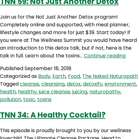
TNN 59: Not Just Another Detox
Join us for the Not Just Another Detox program!
Completely online and supported, with meal planner,
lifestyle changes and more for just $39. Start today! If
you were at The Wellness Summit you would have heard
an introduction to this detox talk, but if not, here is the
TNN
talk in full. Learn about the toxins…
Continue reading
59:
Published
September 18, 2018
Not
Categorized as
Body
,
Earth
,
Food
,
The Naked Naturopath
Just
Tagged
cleanse
,
cleansing
,
detox
,
detoxify
,
environment
,
Anot
health
,
healthy
,
juice cleanse
,
juicing
,
naturopathy
,
Deto
pollution
,
toxic
,
toxins
TNN 34: A Healthy Cocktail?
This episode is proudly brought to you by our wellness
lovechild, The Ultimate Cleanse Package. Head to