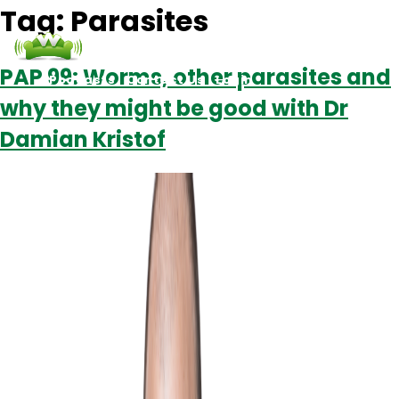
Tag:
Parasites
PAP 99: Worms, other parasites and
Podcasts
Contact Us
Login
why they might be good with Dr
Damian Kristof