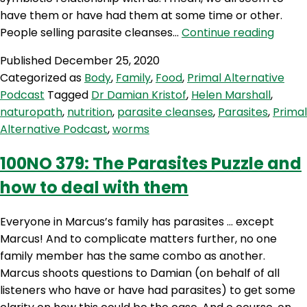
have them or have had them at some time or other.
PAP
People selling parasite cleanses…
Continue reading
99:
Published
December 25, 2020
Worm
Categorized as
Body
,
Family
,
Food
,
Primal Alternative
other
Podcast
Tagged
Dr Damian Kristof
,
Helen Marshall
,
paras
naturopath
,
nutrition
,
parasite cleanses
,
Parasites
,
Primal
and
Alternative Podcast
,
worms
why
they
100NO 379: The Parasites Puzzle and
might
how to deal with them
be
good
with
Everyone in Marcus’s family has parasites … except
Dr
Marcus! And to complicate matters further, no one
Dami
family member has the same combo as another.
Kristo
Marcus shoots questions to Damian (on behalf of all
listeners who have or have had parasites) to get some