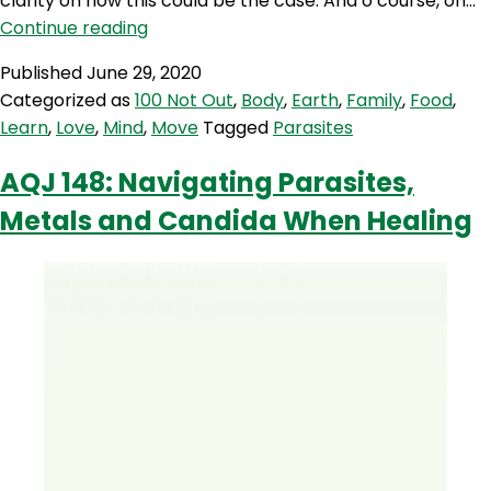
clarity on how this could be the case. And o course, on…
100NO
Continue reading
379:
Published
June 29, 2020
The
Categorized as
100 Not Out
,
Body
,
Earth
,
Family
,
Food
,
Parasites
Learn
,
Love
,
Mind
,
Move
Tagged
Parasites
Puzzle
and
AQJ 148: Navigating Parasites,
how
Metals and Candida When Healing
to
deal
with
them