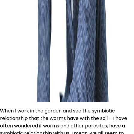
When I work in the garden and see the symbiotic
relationship that the worms have with the soil – I have
often wondered if worms and other parasites, have a
symbiotic relationship with us. I mean, we all seem to