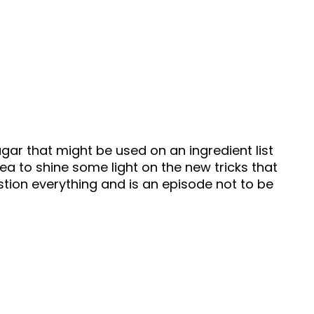
gar that might be used on an ingredient list
a to shine some light on the new tricks that
stion everything and is an episode not to be