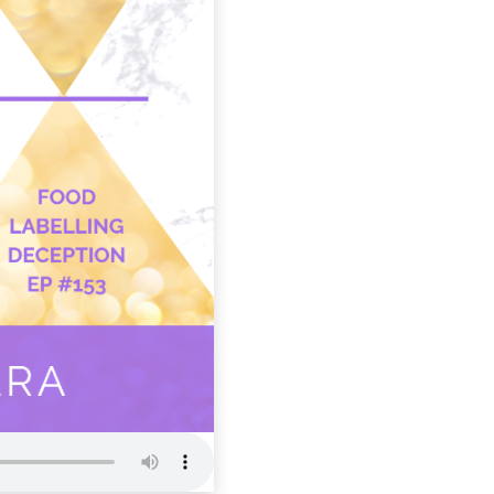
WWR 153: 
Deception
Wellness Wome
Radio