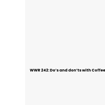
WWR 242: Do’s and don’ts with Coffe