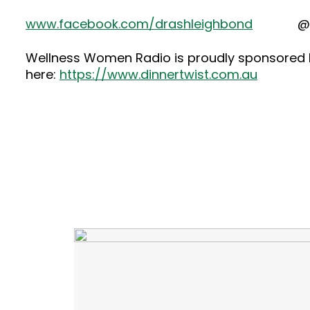
www.facebook.com/drashleighbond
@dras
Wellness Women Radio is proudly sponsored by
here:
https://www.dinnertwist.com.au