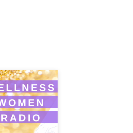
Podcasts
Contact Us