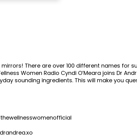
mirrors! There are over 100 different names for su
 Wellness Women Radio Cyndi O’Meara joins Dr Andre
ryday sounding ingredients. This will make you que
wellnesswomenofficial
andrea.xo