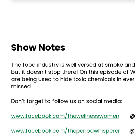
Show Notes
The food industry is well versed at smoke and 
but it doesn’t stop there! On this episode of
are being used to hide toxic chemicals in eve
missed.
Don’t forget to follow us on social media:
www.facebook.com/thewellnesswomen
@the
www.facebook.com/theperiodwhisperer
@dr