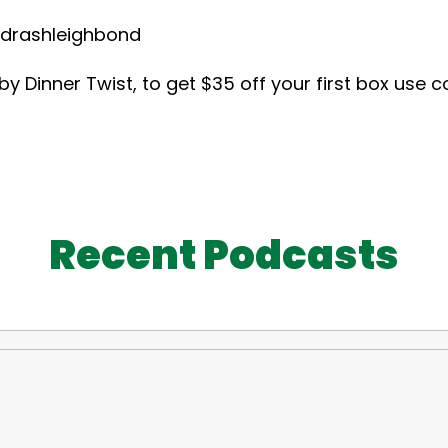
hleighbond
 Dinner Twist, to get $35 off your first box use 
Recent Podcasts