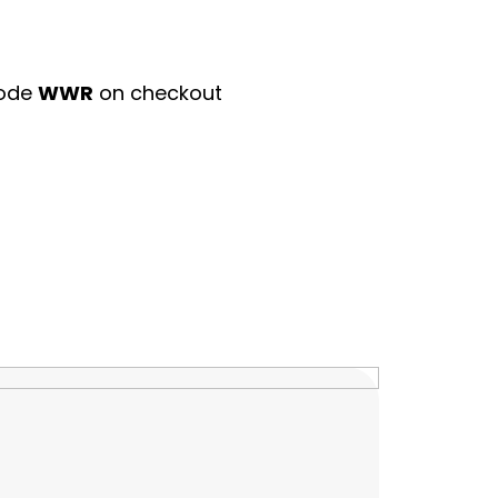
code
WWR
on checkout