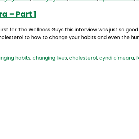
a – Part 1
first for The Wellness Guys this interview was just so goo
 cholesterol to how to change your habits and even the hu
nging habits
,
changing lives
,
cholesterol
,
cyndi o'meara
,
f