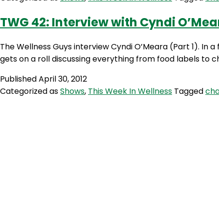
TWG 42: Interview with Cyndi O’Mear
The Wellness Guys interview Cyndi O’Meara (Part 1). In a 
gets on a roll discussing everything from food labels to
Published
April 30, 2012
Categorized as
Shows
,
This Week In Wellness
Tagged
cha