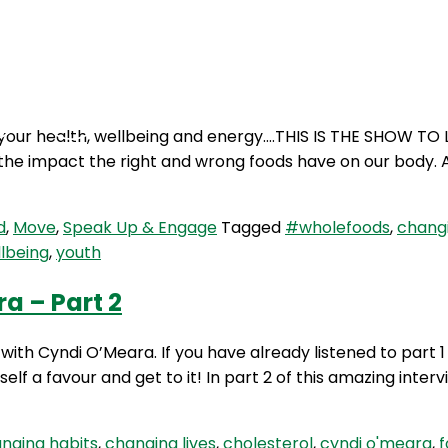
Podcasts
Contact Us
your health, wellbeing and energy….THIS IS THE SHOW TO L
he impact the right and wrong foods have on our body. A
d
,
Move
,
Speak Up & Engage
Tagged
#wholefoods
,
changi
lbeing
,
youth
a – Part 2
with Cyndi O’Meara. If you have already listened to part
self a favour and get to it! In part 2 of this amazing inter
nging habits
,
changing lives
,
cholesterol
,
cyndi o'meara
,
f