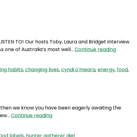
Login
ISTEN TO! Our hosts Toby, Laura and Bridget interview
SE
s one of Australia’s most well…
Continue reading
32:
Does
ng habits
,
changing lives
,
cyndi o'meara
,
energy
,
food
,
food
matter?
 1 then we know you have been eagerly awaiting the
TWG
view…
Continue reading
43:
Interview
ood labels
,
hunter gatherer diet