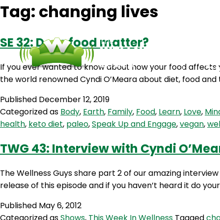
Tag:
changing lives
SE 32: Does food matter?
If you ever wanted to know about how your food affects 
the world renowned Cyndi O’Meara about diet, food and t
Published
December 12, 2019
Categorized as
Body
,
Earth
,
Family
,
Food
,
Learn
,
Love
,
Min
health
,
keto diet
,
paleo
,
Speak Up and Engage
,
vegan
,
wel
TWG 43: Interview with Cyndi O’Mear
The Wellness Guys share part 2 of our amazing interview 
release of this episode and if you haven’t heard it do your
Published
May 6, 2012
Categorized as
Shows
,
This Week In Wellness
Tagged
cha