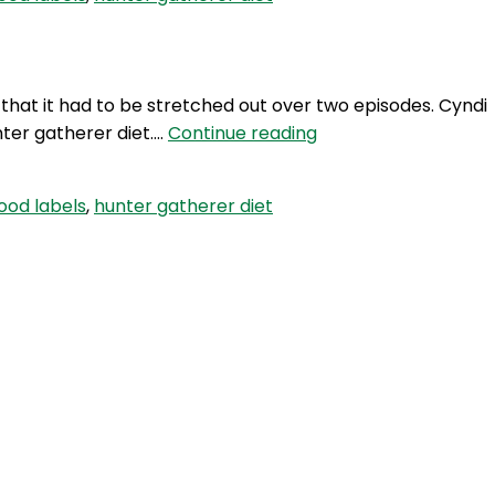
with
Cyndi
O’Meara
–
d that it had to be stretched out over two episodes. Cyndi
Part
TWG
nter gatherer diet.…
Continue reading
2
42:
Interview
ood labels
,
hunter gatherer diet
with
Cyndi
O’Meara
–
Part
1