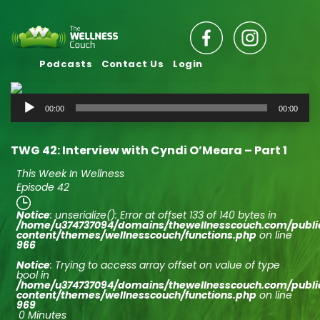
Podcasts
Contact Us
Login
Audio
00:00
00:00
Player
TWG 42: Interview with Cyndi O’Meara – Part 1
This Week In Wellness
Episode 42
Notice
: unserialize(): Error at offset 133 of 140 bytes in
/home/u374737094/domains/thewellnesscouch.com/publ
content/themes/wellnesscouch/functions.php
on line
966
Notice
: Trying to access array offset on value of type
bool in
/home/u374737094/domains/thewellnesscouch.com/publ
content/themes/wellnesscouch/functions.php
on line
969
0 Minutes