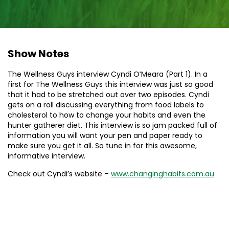
Show Notes
The Wellness Guys interview Cyndi O’Meara (Part 1). In a
first for The Wellness Guys this interview was just so good
that it had to be stretched out over two episodes. Cyndi
gets on a roll discussing everything from food labels to
cholesterol to how to change your habits and even the
hunter gatherer diet. This interview is so jam packed full of
information you will want your pen and paper ready to
make sure you get it all. So tune in for this awesome,
informative interview.
Check out Cyndi’s website –
www.changinghabits.com.au