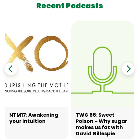
Recent Podcasts
NTM17: Awakening
TWG 66: Sweet
your Intuition
Poison – Why sugar
makes us fat with
David Gillespie