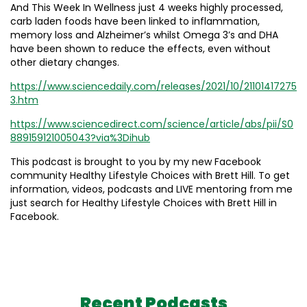
And This Week In Wellness just 4 weeks highly processed,
carb laden foods have been linked to inflammation,
memory loss and Alzheimer’s whilst Omega 3’s and DHA
have been shown to reduce the effects, even without
other dietary changes.
https://www.sciencedaily.com/releases/2021/10/21101417275
3.htm
https://www.sciencedirect.com/science/article/abs/pii/S0
889159121005043?via%3Dihub
This podcast is brought to you by my new Facebook
community Healthy Lifestyle Choices with Brett Hill. To get
information, videos, podcasts and LIVE mentoring from me
just search for Healthy Lifestyle Choices with Brett Hill in
Facebook.
Recent Podcasts