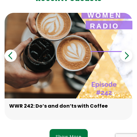
WWR 242: Do’s and don’ts with Coffee
Show More