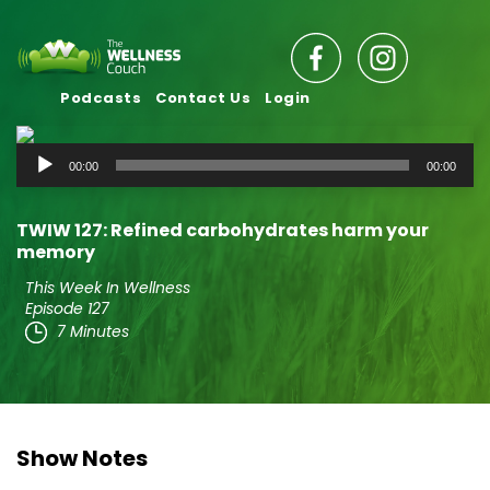
Podcasts
Contact Us
Login
Audio
00:00
00:00
Player
TWIW 127: Refined carbohydrates harm your
memory
This Week In Wellness
Episode 127
7 Minutes
Show Notes