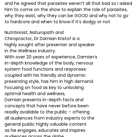
and he agreed that parasites weren’t all that bad so I asked
him to come on the show to explain the role of parasites,
why they exist, why they can be GOOD and why not to go
to hardcore and when to know if it’s dodgy or not.
Nutritionist, Naturopath and
Chiropractor, Dr Damian Kristof is a
highly sought after presenter and speaker
in the Wellness industry.
With over 20 years of experience, Damian’s
in-depth knowledge of the body, nervous
system food functions and responses
coupled with his friendly and dynamic
presenting style, has him in high demand.
Focusing on food as key to unlocking
optimal health and wellness,
Damian presents in-depth facts and
concepts that have never before been
readily available to the public – offering
all audiences from industry experts to the
general public highly valuable content
as he engages, educates and inspires
audiences across the globe.