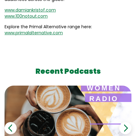
www.damiankristof.com
www.100notout.com
Explore the Primal Alternative range here:
www.primalalternative.com
Recent Podcasts