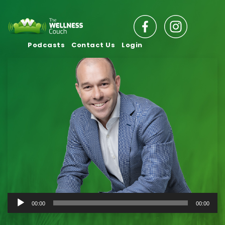
Podcasts
Contact Us
Login
Audio
00:00
00:00
Player