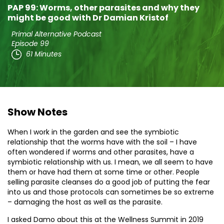
PAP 99: Worms, other parasites and why they
might be good with Dr Damian Kristof
Primal Alternative Podcast
Episode 99
61 Minutes
Show Notes
When I work in the garden and see the symbiotic
relationship that the worms have with the soil – I have
often wondered if worms and other parasites, have a
symbiotic relationship with us. I mean, we all seem to have
them or have had them at some time or other. People
selling parasite cleanses do a good job of putting the fear
into us and those protocols can sometimes be so extreme
– damaging the host as well as the parasite.
I asked Damo about this at the Wellness Summit in 2019