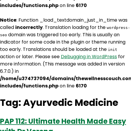
includes/functions.php
on line
6170
Notice
: Function _load_textdomain_just_in_time was
called
incorrectly
. Translation loading for the
wordpress-
domain was triggered too early. This is usually an
seo
indicator for some code in the plugin or theme running
too early. Translations should be loaded at the
init
action or later. Please see
Debugging in WordPress
for
more information. (This message was added in version
6.7.0.) in
/home/u374737094/domains/thewellnesscouch.co
includes/functions.php
on line
6170
Tag:
Ayurvedic Medicine
PAP 112: Ultimate Health Made Easy