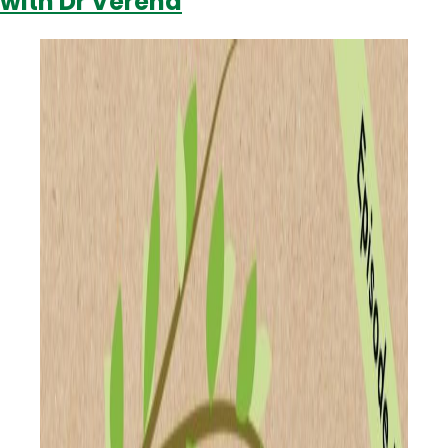
with Dr Verena