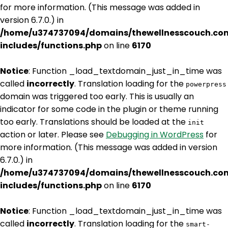
for more information. (This message was added in
version 6.7.0.) in
/home/u374737094/domains/thewellnesscouch.co
includes/functions.php
on line
6170
Notice
: Function _load_textdomain_just_in_time was
called
incorrectly
. Translation loading for the
powerpress
domain was triggered too early. This is usually an
indicator for some code in the plugin or theme running
too early. Translations should be loaded at the
init
action or later. Please see
Debugging in WordPress
for
more information. (This message was added in version
6.7.0.) in
/home/u374737094/domains/thewellnesscouch.co
includes/functions.php
on line
6170
Notice
: Function _load_textdomain_just_in_time was
called
incorrectly
. Translation loading for the
smart-