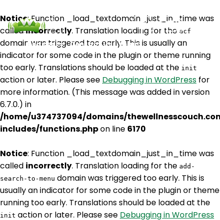
Notice
: Function _load_textdomain_just_in_time was
called
incorrectly
. Translation loading for the
acf
domain was triggered too early. This is usually an
Podcasts
Contact Us
Login
indicator for some code in the plugin or theme running
too early. Translations should be loaded at the
init
action or later. Please see
Debugging in WordPress
for
more information. (This message was added in version
6.7.0.) in
/home/u374737094/domains/thewellnesscouch.co
includes/functions.php
on line
6170
Notice
: Function _load_textdomain_just_in_time was
called
incorrectly
. Translation loading for the
add-
domain was triggered too early. This is
search-to-menu
usually an indicator for some code in the plugin or theme
running too early. Translations should be loaded at the
action or later. Please see
Debugging in WordPress
init