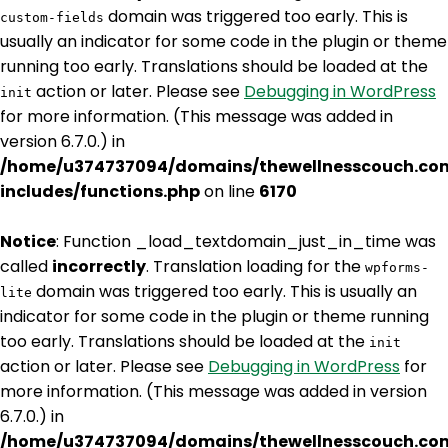
domain was triggered too early. This is
custom-fields
usually an indicator for some code in the plugin or theme
running too early. Translations should be loaded at the
action or later. Please see
Debugging in WordPress
init
for more information. (This message was added in
version 6.7.0.) in
/home/u374737094/domains/thewellnesscouch.co
includes/functions.php
on line
6170
Notice
: Function _load_textdomain_just_in_time was
called
incorrectly
. Translation loading for the
wpforms-
domain was triggered too early. This is usually an
lite
indicator for some code in the plugin or theme running
too early. Translations should be loaded at the
init
action or later. Please see
Debugging in WordPress
for
more information. (This message was added in version
6.7.0.) in
/home/u374737094/domains/thewellnesscouch.co