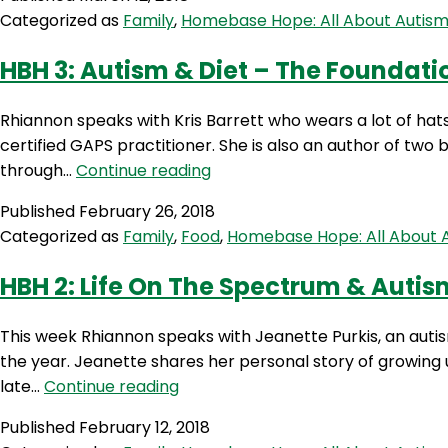
Categorized as
Family
,
Homebase Hope: All About Autis
HBH 3: Autism & Diet – The Foundatio
Rhiannon speaks with Kris Barrett who wears a lot of hats 
certified GAPS practitioner. She is also an author of two 
HBH
through…
Continue reading
3:
Published
February 26, 2018
Autism
Categorized as
Family
,
Food
,
Homebase Hope: All About 
&
Diet
HBH 2: Life On The Spectrum & Auti
–
The
This week Rhiannon speaks with Jeanette Purkis, an autis
Foundations
the year. Jeanette shares her personal story of growing up
Of
HBH
late…
Continue reading
Healing
2:
with
Published
February 12, 2018
Life
Kris