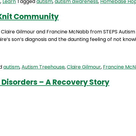
m
,
Learn
Tagged
autism
,
autism awareness
,
Homebase Ho
-Knit Community
ith Claire Gilmour and Francine McNabb from STEPS Autis
re’s son’s diagnosis and the daunting feeling of not knowi
ed
autism
,
Autism Treehouse
,
Claire Gilmour
,
Francine Mc
 Disorders – A Recovery Story