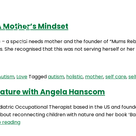
A Mother’s Mindset
Podcasts
Contact Us
e – a special needs mother and the founder of “Mums Rebo
 She recognised that this was not serving herself or her f
Autism
,
Love
Tagged
autism
,
holistic
,
mother
,
self care
,
sel
 Nature with Angela Hanscom
iatric Occupational Therapist based in the US and foun
bout reconnecting children with nature and her book ‘Ba
HBH
 reading
4: