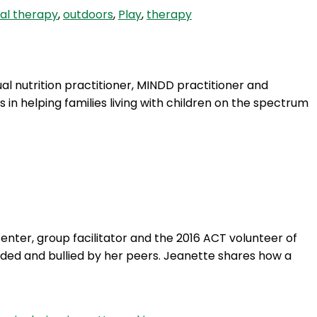
al therapy
,
outdoors
,
Play
,
therapy
ual nutrition practitioner, MINDD practitioner and
 in helping families living with children on the spectrum
nter, group facilitator and the 2016 ACT volunteer of
cluded and bullied by her peers. Jeanette shares how a