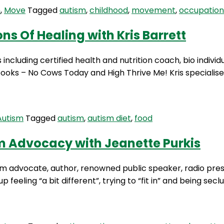
The
m
,
Move
Tagged
autism
,
childhood
,
movement
,
occupation
Therapeutic
Benefits
ns Of Healing with Kris Barrett
Of
Nature
including certified health and nutrition coach, bio individ
with
books – No Cows Today and High Thrive Me! Kris specialises
Angela
Hanscom
Autism
Tagged
autism
,
autism diet
,
food
sm Advocacy with Jeanette Purkis
m advocate, author, renowned public speaker, radio prese
 feeling “a bit different”, trying to “fit in” and being se