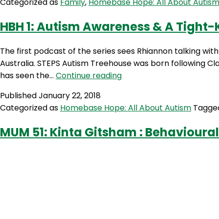
Categorized as
Family
,
Homebase Hope: All About Autis
On
Barrett
The
HBH 1: Autism Awareness & A Tight
Spectrum
&
The first podcast of the series sees Rhiannon talking w
Autism
Australia. STEPS Autism Treehouse was born following Clai
Advocacy
HBH
has seen the…
Continue reading
with
1:
Jeanette
Published
January 22, 2018
Autism
Purkis
Categorized as
Homebase Hope: All About Autism
Tagg
Awareness
&
MUM 51: Kinta Gitsham : Behavioural
A
Tight-
Knit
Community