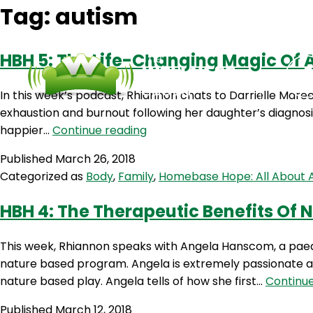
Tag:
autism
HBH 5: The Life-Changing Magic Of 
In this week’s podcast, Rhiannon chats to Darrielle Mare
exhaustion and burnout following her daughter’s diagnosis.
HBH
happier…
Continue reading
5:
Published
March 26, 2018
The
Categorized as
Body
,
Family
,
Homebase Hope: All About 
Life-
Changing
HBH 4: The Therapeutic Benefits Of
Magic
Of
This week, Rhiannon speaks with Angela Hanscom, a paed
A
nature based program. Angela is extremely passionate a
Mother’s
nature based play. Angela tells of how she first…
Continue
Mindset
Published
March 12, 2018