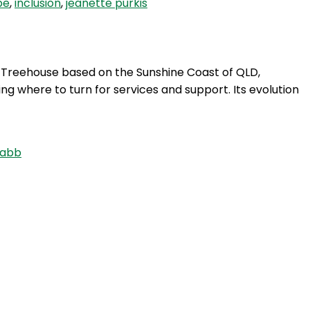
pe
,
inclusion
,
jeanette purkis
m Treehouse based on the Sunshine Coast of QLD,
ng where to turn for services and support. Its evolution
Nabb