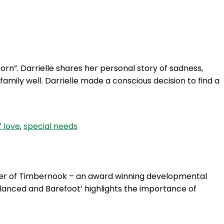
Login
rn”. Darrielle shares her personal story of sadness,
amily well. Darrielle made a conscious decision to find a
f love
,
special needs
der of Timbernook – an award winning developmental
lanced and Barefoot’ highlights the importance of