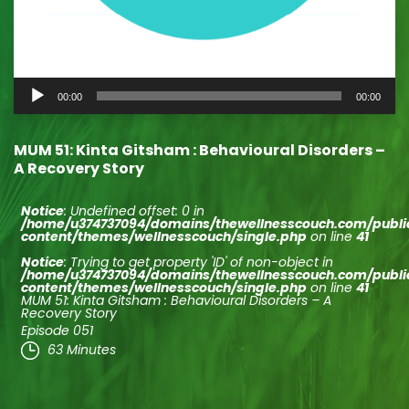
Audio
00:00
00:00
Player
MUM 51: Kinta Gitsham : Behavioural Disorders –
A Recovery Story
Notice
: Undefined offset: 0 in
/home/u374737094/domains/thewellnesscouch.com/publ
content/themes/wellnesscouch/single.php
on line
41
Notice
: Trying to get property 'ID' of non-object in
/home/u374737094/domains/thewellnesscouch.com/publ
content/themes/wellnesscouch/single.php
on line
41
MUM 51: Kinta Gitsham : Behavioural Disorders – A
Recovery Story
Episode 051
63 Minutes