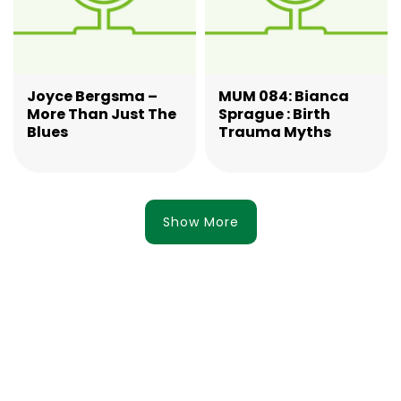
Joyce Bergsma –
MUM 084: Bianca
More Than Just The
Sprague : Birth
Blues
Trauma Myths
Show More