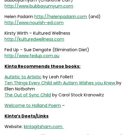
Bubbayumyum (Charlotte Carr)
http://www.bubbayumyum.com
Helen Padarin
http://helenpadarin.com
(and)
http://www.nourish-ed.com
Kirsty Wirth – Kultured Wellness
http://kulturedwellness.com
Fed Up – Sue Dengate (Elimination Diet)
http://www.fedup.com.au
Kinta Recommends these books:
Autistic to Artistic
by Leah Follett
Ten Things Every Child with Autism Wishes you Knew
by
Ellen Notbohm
The Out of Sync Child
by Carol Stock Kranowitz
Welcome to Holland Poem
–
Kinta’s Deets/Links
Website:
kintagitsham.com