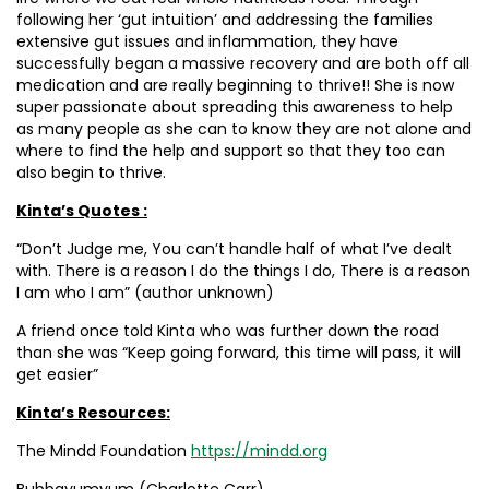
following her ‘gut intuition’ and addressing the families
extensive gut issues and inflammation, they have
successfully began a massive recovery and are both off all
medication and are really beginning to thrive!! She is now
super passionate about spreading this awareness to help
as many people as she can to know they are not alone and
where to find the help and support so that they too can
also begin to thrive.
Kinta’s Quotes :
“Don’t Judge me, You can’t handle half of what I’ve dealt
with. There is a reason I do the things I do, There is a reason
I am who I am” (author unknown)
A friend once told Kinta who was further down the road
than she was “Keep going forward, this time will pass, it will
get easier”
Kinta’s Resources:
The Mindd Foundation
https://mindd.org