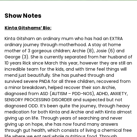
Show Notes
Kinta Gitshams’ Bio:
Kinta Gitsham an ordinary mum who has had an EXTRA
ordinary journey through motherhood. A stay at home
mother of 3 gorgeous children; Archie (8), Josie (6) and
George (3). She is currently separated from her husband of
10 years Rick since March this year, however they are still an
incredible team for the kids, and with time feel things will
mend just beautifully. She has pushed through and
survived severe PNDA for all three children, recovered from
a minor breakdown, helped recover their son Archie,
diagnosed from ASD (AUTISM – PDD-NOS), ADHD, ANXIETY,
SENSORY PROCESSING DISORDER and suspected but not
diagnosed ODD. It’s been quite the journey, through heavy
medication for both Kinta and Archie and with Kinta almost
giving up on life. Through years of searching and never
giving up on hope, she has now found many answers
through gut health, which consists of living a chemical free
life where we eat real whole nutritious food. Through