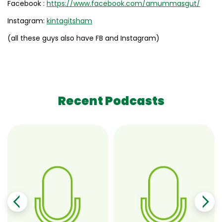
Facebook :
https://www.facebook.com/amummasgut/
Instagram:
kintagitsham
(all these guys also have FB and Instagram)
Recent Podcasts