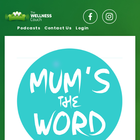
Podcasts
Contact Us
Login