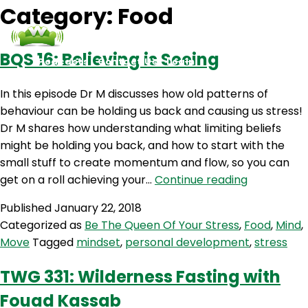
Category:
Food
BQS 16: Believing is Seeing
Podcasts
Contact Us
Login
In this episode Dr M discusses how old patterns of
behaviour can be holding us back and causing us stress!
Dr M shares how understanding what limiting beliefs
might be holding you back, and how to start with the
small stuff to create momentum and flow, so you can
BQS
get on a roll achieving your…
Continue reading
16:
Published
January 22, 2018
Believing
Categorized as
Be The Queen Of Your Stress
,
Food
,
Mind
,
is
Move
Tagged
mindset
,
personal development
,
stress
Seeing
TWG 331: Wilderness Fasting with
Fouad Kassab