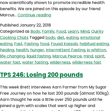
now scientifically shown to promote incredible health
benefits. We are joined on this episode by our friend
AQJ
Marcus…
Continue reading
91:
Published
January 22, 2018
Fasting
Categorized as
Body
,
Family
,
Food
,
Learn
,
Mind
,
Quirky
–
Cooking Chats
Tagged
body
,
diet
,
eating
,
emotional
A
eating
,
Fast
,
Fasting
,
food
,
Fouad Kassab
,
habitual eating
,
Key
healing
,
health
,
hunger
,
Intermittent Fasting
,
jo whitton
,
Tool
life changing
,
liquid fasting
,
Marcus Pearce
,
mind
,
spirit
,
for
water fast
,
water fasting
,
wilderness
,
wilderness fast
Health
&
TPS 246: Losing 200 pounds
Wellbeing
This week Brett interviews Aarn Farmer from My Sugar
Free Journey on how he lost 200 pounds (almost 100kg).
Aarn thought he was a little over 250 pounds until he
joined a gym with scales that went up higher and