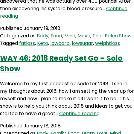
discovered that he was actually over 400 pounds! After
then discovering his systolic blood pressure…
Continue
TPS
reading
246:
Published
January 19, 2018
Losing
Categorized as
Body
,
Food
,
Mind
,
Move
,
That Paleo Show
200
Tagged
fatloss
,
Keto
,
lowcarb
,
lowsugar
,
weightloss
pounds
WAY 46: 2018 Ready Set Go – Solo
Show
Welcome to my first podcast episode for 2018. I share
my thoughts about 2018, how I am setting the year up for
myself and how I plan to make it all I want it to be. This
show is to help you think about 2018 and ideas to get you
WAY
started to have a great…
Continue reading
46:
Published
January 18, 2018
2018
Categorized as
Body
,
Family
,
Food
,
Learn
,
Love
,
Mind
,