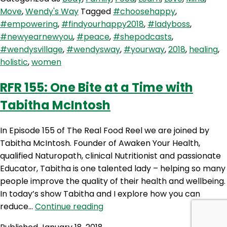
Ready
Move
,
Wendy's Way
Tagged
#choosehappy
,
Set
#empowering
,
#findyourhappy2018
,
#ladyboss
,
Go
#newyearnewyou
,
#peace
,
#shepodcasts
,
–
#wendysvillage
,
#wendysway
,
#yourway
,
2018
,
healing
,
Solo
holistic
,
women
Show
RFR 155: One Bite at a Time with
Tabitha McIntosh
In Episode 155 of The Real Food Reel we are joined by
Tabitha McIntosh. Founder of Awaken Your Health,
qualified Naturopath, clinical Nutritionist and passionate
Educator, Tabitha is one talented lady – helping so many
people improve the quality of their health and wellbeing.
In today’s show Tabitha and I explore how you can
RFR
reduce…
Continue reading
155: