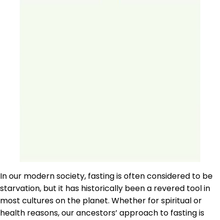
In our modern society, fasting is often considered to be
starvation, but it has historically been a revered tool in
most cultures on the planet. Whether for spiritual or
health reasons, our ancestors’ approach to fasting is