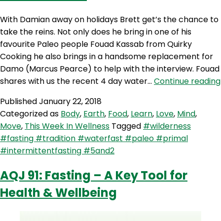
With Damian away on holidays Brett get’s the chance to
take the reins. Not only does he bring in one of his
favourite Paleo people Fouad Kassab from Quirky
Cooking he also brings in a handsome replacement for
Damo (Marcus Pearce) to help with the interview. Fouad
shares with us the recent 4 day water…
Continue reading
Published
January 22, 2018
Categorized as
Body
,
Earth
,
Food
,
Learn
,
Love
,
Mind
,
Move
,
This Week In Wellness
Tagged
#wilderness
#fasting #tradition #waterfast #paleo #primal
#intermittentfasting #5and2
AQJ 91: Fasting – A Key Tool for
Health & Wellbeing