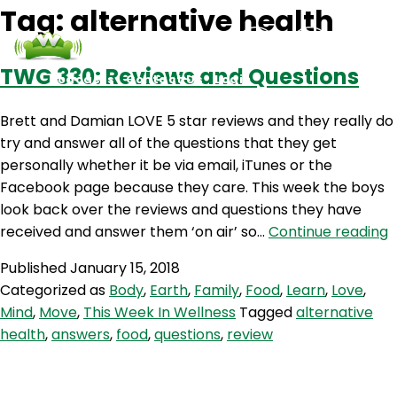
Tag:
alternative health
TWG 330: Reviews and Questions
Podcasts
Contact Us
Login
Brett and Damian LOVE 5 star reviews and they really do
try and answer all of the questions that they get
personally whether it be via email, iTunes or the
Facebook page because they care. This week the boys
look back over the reviews and questions they have
received and answer them ‘on air’ so…
Continue reading
3
Published
January 15, 2018
R
Categorized as
Body
,
Earth
,
Family
,
Food
,
Learn
,
Love
,
a
Mind
,
Move
,
This Week In Wellness
Tagged
alternative
Q
health
,
answers
,
food
,
questions
,
review