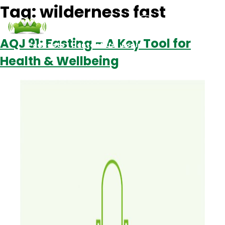
Tag:
wilderness fast
AQJ 91: Fasting – A Key Tool for
Podcasts
Contact Us
Login
Health & Wellbeing