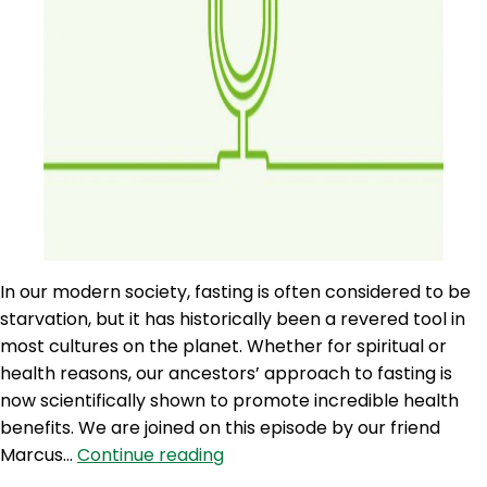
In our modern society, fasting is often considered to be
starvation, but it has historically been a revered tool in
most cultures on the planet. Whether for spiritual or
health reasons, our ancestors’ approach to fasting is
now scientifically shown to promote incredible health
benefits. We are joined on this episode by our friend
AQJ
Marcus…
Continue reading
91: