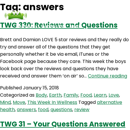
Tag:
answers
TWG 330: Reviews and Questions
Podcasts
Contact Us
Login
Brett and Damian LOVE 5 star reviews and they really do
try and answer all of the questions that they get
personally whether it be via email, iTunes or the
Facebook page because they care. This week the boys
look back over the reviews and questions they have
received and answer them ‘on air’ so…
Continue reading
3
Published
January 15, 2018
R
Categorized as
Body
,
Earth
,
Family
,
Food
,
Learn
,
Love
,
a
Mind
,
Move
,
This Week In Wellness
Tagged
alternative
Q
health
,
answers
,
food
,
questions
,
review
TWG 31 – Your Questions Answered