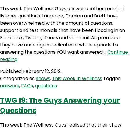
This week The Wellness Guys answer another round of
listener questions. Laurence, Damian and Brett have
been overwhelmed with the amount of questions,
support and testimonials that have been flooding in on
Facebook, Twitter, iTunes and via email. As promised
they have once again dedicated a whole episode to
answering the questions YOU want answered.…
Continue
TWG
reading
31
Published
February 12, 2012
–
Categorized as
Shows
,
This Week In Wellness
Tagged
Your
answers
,
FAQs
,
questions
Questions
Answered
TWG 19: The Guys Answering your
Questions
This week The Wellness Guys realised that their show