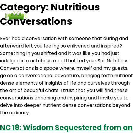
Category:
Nutritious
Conversations
Podcasts
Contact Us
Login
Ever had a conversation with someone that during and
afterward left you feeling so enlivened and inspired?
Something in you shifted and it was like you had just
indulged in a nutritious meal that fed your Sol. Nutritious
Conversations is a space where, myself and my guests,
go on a conversational adventure, bringing forth nutrient
dense elements of insights of life and ourselves through
the art of beautiful chats. I trust that you will find these
conversations enriching and inspiring and I invite you to
delve into deeper nutrient dense conversations beyond
the ordinary.
NC 18: Wisdom Sequestered from an