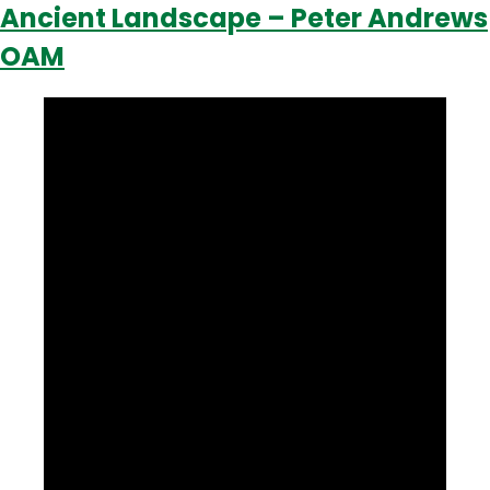
Ancient Landscape – Peter Andrews
OAM