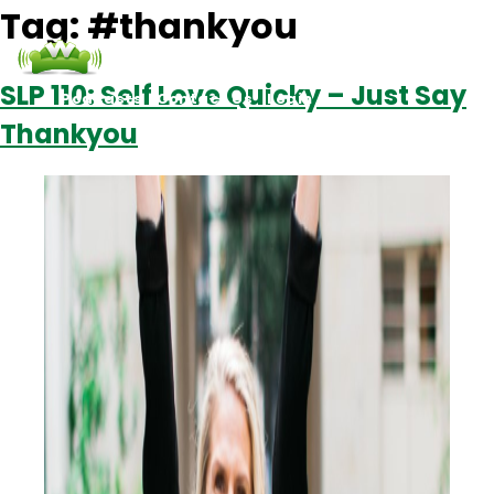
Tag:
#thankyou
SLP 110: Self Love Quicky – Just Say
Podcasts
Contact Us
Login
Thankyou