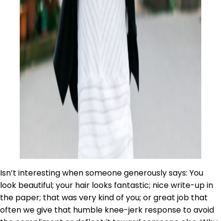
Isn’t interesting when someone generously says: You
look beautiful; your hair looks fantastic; nice write-up in
the paper; that was very kind of you; or great job that
often we give that humble knee-jerk response to avoid