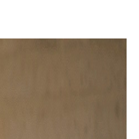
Login