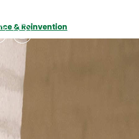
ience & Reinvention
Podcasts
Contact Us