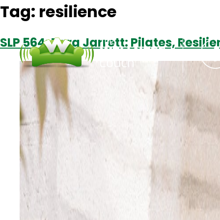
Tag:
resilience
SLP 564: Tara Jarrett: Pilates, Resil